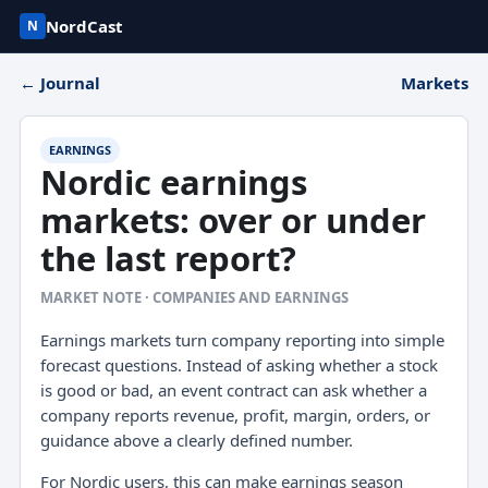
NordCast
N
← Journal
Markets
EARNINGS
Nordic earnings
markets: over or under
the last report?
MARKET NOTE · COMPANIES AND EARNINGS
Earnings markets turn company reporting into simple
forecast questions. Instead of asking whether a stock
is good or bad, an event contract can ask whether a
company reports revenue, profit, margin, orders, or
guidance above a clearly defined number.
For Nordic users, this can make earnings season