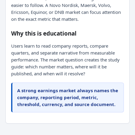
easier to follow. A Novo Nordisk, Maersk, Volvo,
Ericsson, Equinor, or DNB market can focus attention
on the exact metric that matters.
Why this is educational
Users learn to read company reports, compare
quarters, and separate narrative from measurable
performance. The market question creates the study
guide: which number matters, where will it be
published, and when will it resolve?
A strong earnings market always names the
company, reporting period, metric,
threshold, currency, and source document.