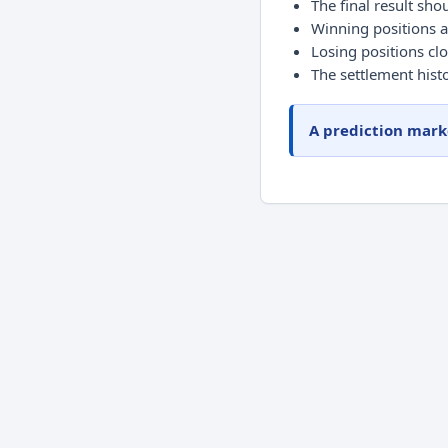
The final result shou
Winning positions a
Losing positions clo
The settlement histo
A prediction marke