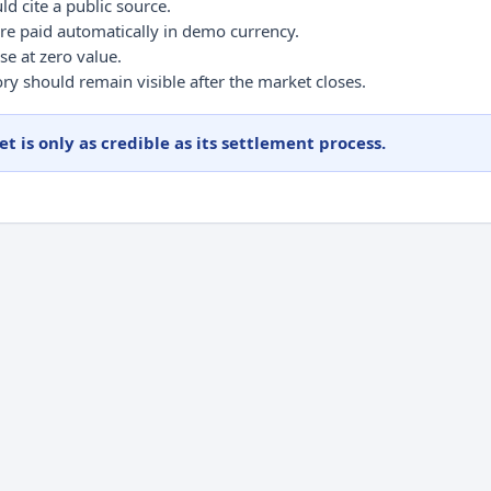
ld cite a public source.
re paid automatically in demo currency.
se at zero value.
ry should remain visible after the market closes.
t is only as credible as its settlement process.