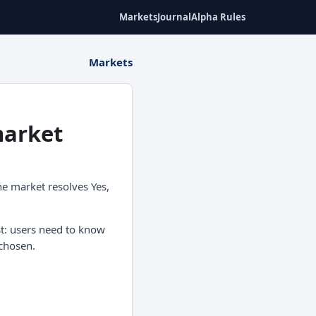
Markets
Journal
Alpha Rules
Markets
market
he market resolves Yes,
st: users need to know
chosen.