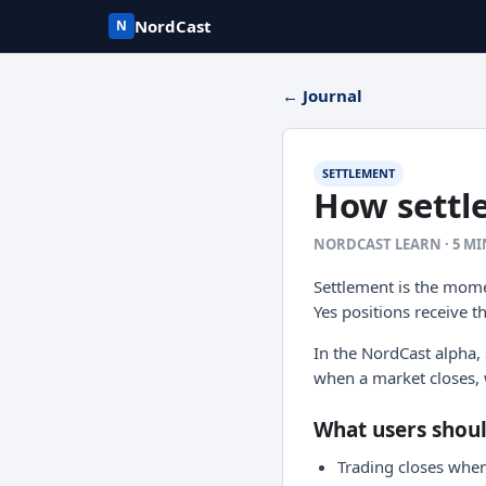
NordCast
N
← Journal
SETTLEMENT
How settl
NORDCAST LEARN · 5 M
Settlement is the mome
Yes positions receive t
In the NordCast alpha,
when a market closes, 
What users shou
Trading closes when