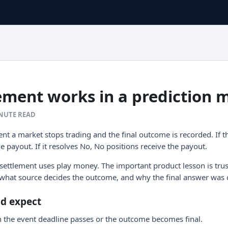
ement works in a prediction 
INUTE READ
nt a market stops trading and the final outcome is recorded. If t
he payout. If it resolves No, No positions receive the payout.
 settlement uses play money. The important product lesson is tru
what source decides the outcome, and why the final answer was 
ld expect
 the event deadline passes or the outcome becomes final.