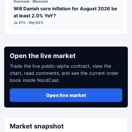
Danmark · Økonomi
Will Danish core inflation for August 2026 be
at least 2.0% YoY?
Ja 51% · Nej 50%
Open the live market
Trade the live public-alpha contract, view the
chart, read comments, and see the current order
book inside NordCast.
Open live market
Market snapshot