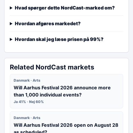
Hvad spørger dette NordCast-marked om?
Hvordan afgøres markedet?
Hvordan skal jeg læse prisen på 99%?
Related NordCast markets
Danmark · Arts
Will Aarhus Festival 2026 announce more
than 1,000 individual events?
Ja 41% · Nej 60%
Danmark · Arts
Will Aarhus Festival 2026 open on August 28
as scheduled?