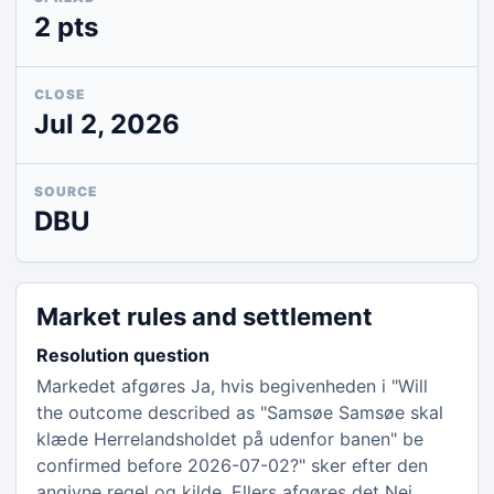
2 pts
CLOSE
Jul 2, 2026
SOURCE
DBU
Market rules and settlement
Resolution question
Markedet afgøres Ja, hvis begivenheden i "Will
the outcome described as "Samsøe Samsøe skal
klæde Herrelandsholdet på udenfor banen" be
confirmed before 2026-07-02?" sker efter den
angivne regel og kilde. Ellers afgøres det Nej.