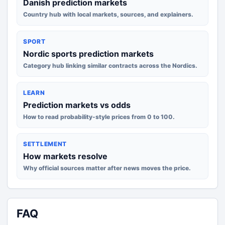
Danish prediction markets
Country hub with local markets, sources, and explainers.
SPORT
Nordic sports prediction markets
Category hub linking similar contracts across the Nordics.
LEARN
Prediction markets vs odds
How to read probability-style prices from 0 to 100.
SETTLEMENT
How markets resolve
Why official sources matter after news moves the price.
FAQ