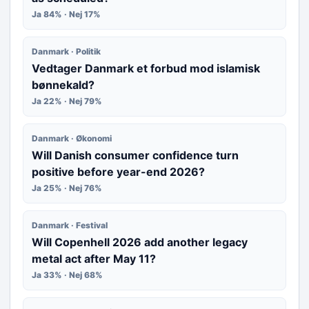
Ja 84% · Nej 17%
Danmark · Politik
Vedtager Danmark et forbud mod islamisk
bønnekald?
Ja 22% · Nej 79%
Danmark · Økonomi
Will Danish consumer confidence turn
positive before year-end 2026?
Ja 25% · Nej 76%
Danmark · Festival
Will Copenhell 2026 add another legacy
metal act after May 11?
Ja 33% · Nej 68%