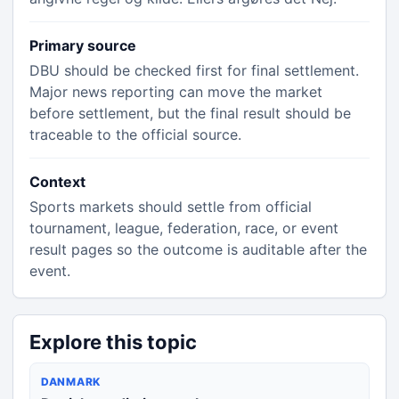
Primary source
DBU should be checked first for final settlement.
Major news reporting can move the market
before settlement, but the final result should be
traceable to the official source.
Context
Sports markets should settle from official
tournament, league, federation, race, or event
result pages so the outcome is auditable after the
event.
Explore this topic
DANMARK