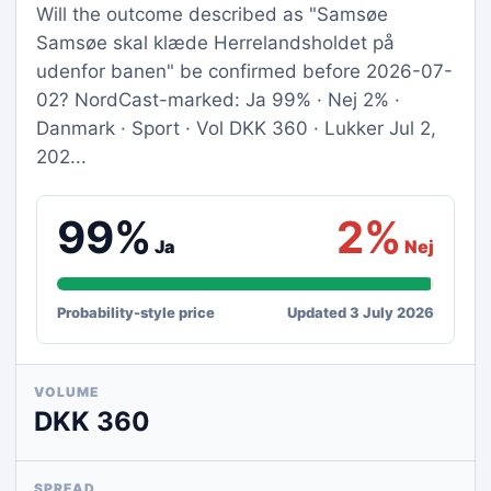
Will the outcome described as "Samsøe
Samsøe skal klæde Herrelandsholdet på
udenfor banen" be confirmed before 2026-07-
02? NordCast-marked: Ja 99% · Nej 2% ·
Danmark · Sport · Vol DKK 360 · Lukker Jul 2,
202...
99%
2%
Ja
Nej
Probability-style price
Updated 3 July 2026
VOLUME
DKK 360
SPREAD