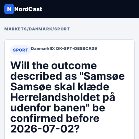
N
NordCast
MARKETS
/
DANMARK
/
SPORT
Danmark
ID: DK-SPT-DE8BCA39
SPORT
Will the outcome
described as "Samsøe
Samsøe skal klæde
Herrelandsholdet på
udenfor banen" be
confirmed before
2026-07-02?