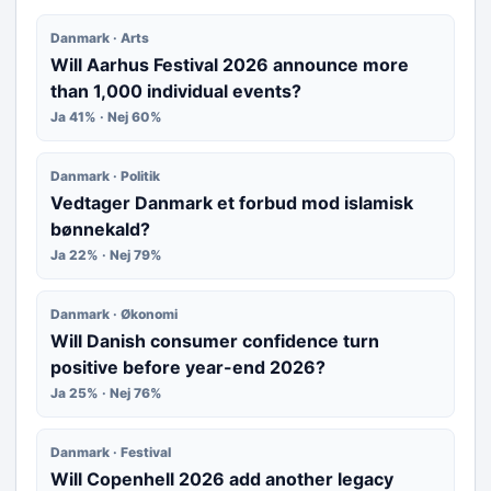
Danmark · Arts
Will Aarhus Festival 2026 announce more
than 1,000 individual events?
Ja 41% · Nej 60%
Danmark · Politik
Vedtager Danmark et forbud mod islamisk
bønnekald?
Ja 22% · Nej 79%
Danmark · Økonomi
Will Danish consumer confidence turn
positive before year-end 2026?
Ja 25% · Nej 76%
Danmark · Festival
Will Copenhell 2026 add another legacy