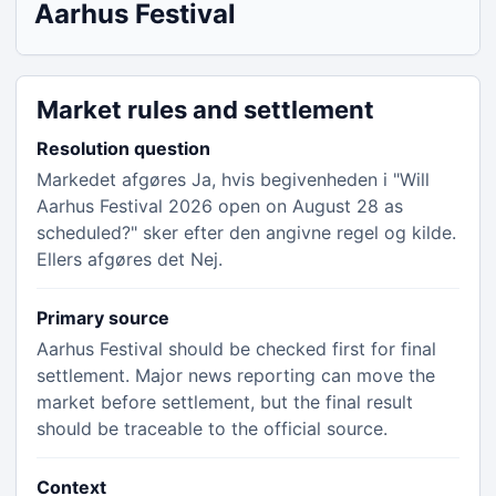
Aarhus Festival
Market rules and settlement
Resolution question
Markedet afgøres Ja, hvis begivenheden i "Will
Aarhus Festival 2026 open on August 28 as
scheduled?" sker efter den angivne regel og kilde.
Ellers afgøres det Nej.
Primary source
Aarhus Festival should be checked first for final
settlement. Major news reporting can move the
market before settlement, but the final result
should be traceable to the official source.
Context