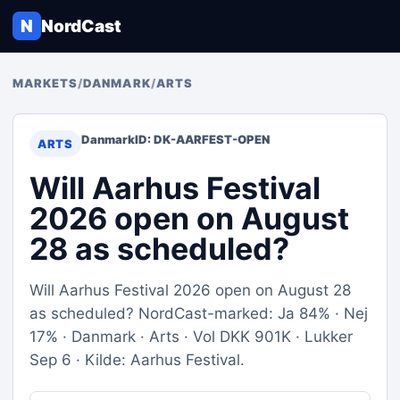
N
NordCast
MARKETS
/
DANMARK
/
ARTS
Danmark
ID: DK-AARFEST-OPEN
ARTS
Will Aarhus Festival
2026 open on August
28 as scheduled?
Will Aarhus Festival 2026 open on August 28
as scheduled? NordCast-marked: Ja 84% · Nej
17% · Danmark · Arts · Vol DKK 901K · Lukker
Sep 6 · Kilde: Aarhus Festival.