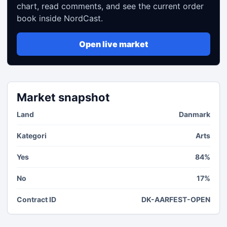
chart, read comments, and see the current order
book inside NordCast.
Open live market
Market snapshot
Land
Danmark
Kategori
Arts
Yes
84%
No
17%
Contract ID
DK-AARFEST-OPEN