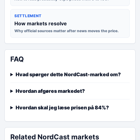
SETTLEMENT
How markets resolve
Why official sources matter after news moves the price.
FAQ
Hvad spørger dette NordCast-marked om?
Hvordan afgøres markedet?
Hvordan skal jeg læse prisen på 84%?
Related NordCast markets