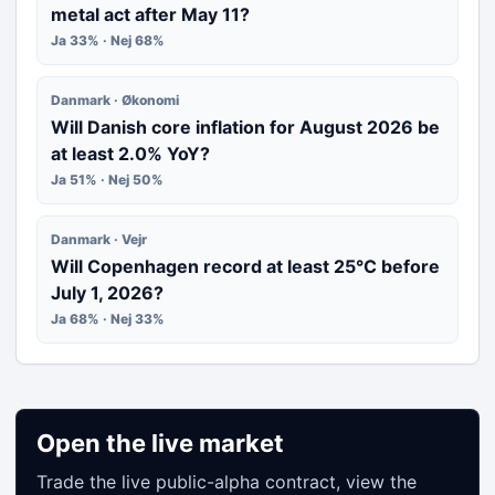
metal act after May 11?
Ja 33% · Nej 68%
Danmark · Økonomi
Will Danish core inflation for August 2026 be
at least 2.0% YoY?
Ja 51% · Nej 50%
Danmark · Vejr
Will Copenhagen record at least 25°C before
July 1, 2026?
Ja 68% · Nej 33%
Open the live market
Trade the live public-alpha contract, view the