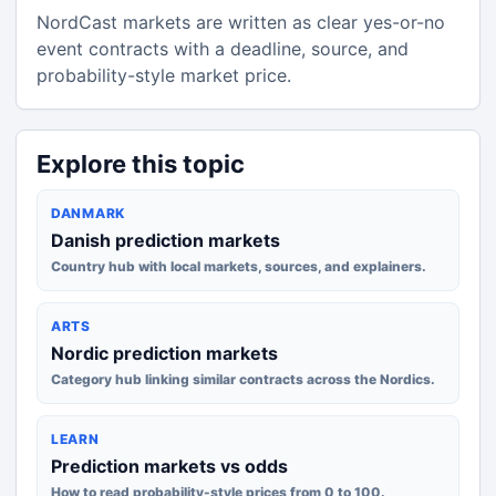
NordCast markets are written as clear yes-or-no
event contracts with a deadline, source, and
probability-style market price.
Explore this topic
DANMARK
Danish prediction markets
Country hub with local markets, sources, and explainers.
ARTS
Nordic prediction markets
Category hub linking similar contracts across the Nordics.
LEARN
Prediction markets vs odds
How to read probability-style prices from 0 to 100.