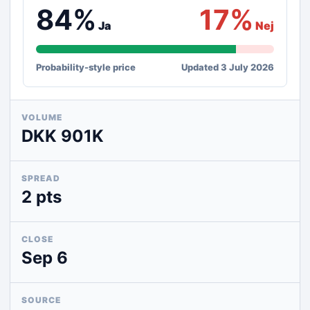
84%
17%
Ja
Nej
Probability-style price
Updated 3 July 2026
VOLUME
DKK 901K
SPREAD
2 pts
CLOSE
Sep 6
SOURCE