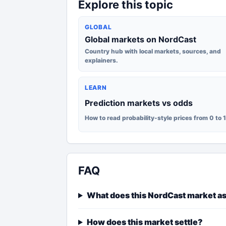
Explore this topic
GLOBAL
Global markets on NordCast
Country hub with local markets, sources, and
explainers.
LEARN
Prediction markets vs odds
How to read probability-style prices from 0 to 
FAQ
What does this NordCast market a
How does this market settle?