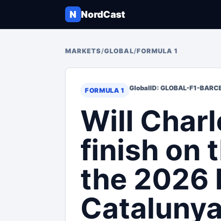
N
NordCast
MARKETS
/
GLOBAL
/
FORMULA 1
Global
ID: GLOBAL-F1-BAR
FORMULA 1
Will Charl
finish on 
the 2026 
Catalunya