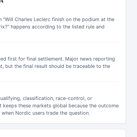
nt
n "Will Charles Leclerc finish on the podium at the
x?" happens according to the listed rule and
ked first for final settlement. Major news reporting
 but the final result should be traceable to the
alifying, classification, race-control, or
t keeps these markets global because the outcome
n when Nordic users trade the question.