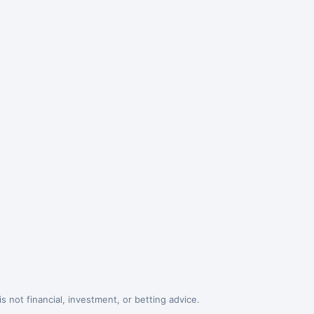
 not financial, investment, or betting advice.