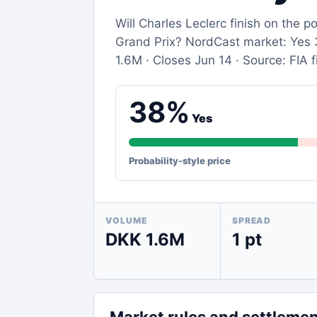
Will Charles Leclerc finish on the
Grand Prix? NordCast market: Yes 3
1.6M · Closes Jun 14 · Source: FIA fi
38%
Yes
Probability-style price
VOLUME
SPREAD
DKK 1.6M
1 pt