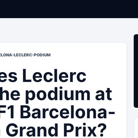
CELONA-LECLERC-PODIUM
es Leclerc
the podium at
F1 Barcelona-
 Grand Prix?