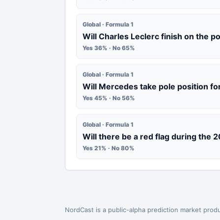
Global · Formula 1
Will Charles Leclerc finish on the 
Yes 36% · No 65%
Global · Formula 1
Will Mercedes take pole position fo
Yes 45% · No 56%
Global · Formula 1
Will there be a red flag during the 
Yes 21% · No 80%
NordCast is a public-alpha prediction market produ