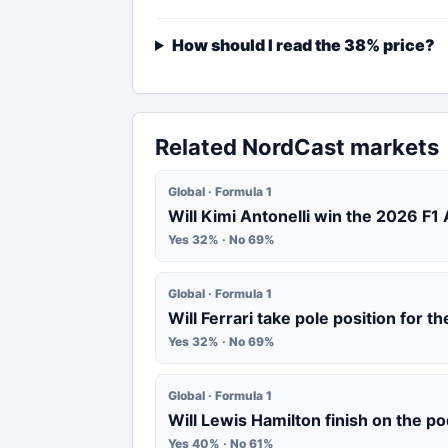
How should I read the 38% price?
Related NordCast markets
Global · Formula 1
Will Kimi Antonelli win the 2026 F1
Yes 32% · No 69%
Global · Formula 1
Will Ferrari take pole position for 
Yes 32% · No 69%
Global · Formula 1
Will Lewis Hamilton finish on the p
Yes 40% · No 61%