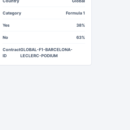
Country
Global
Category
Formula 1
Yes
38%
No
63%
Contract
GLOBAL-F1-BARCELONA-
ID
LECLERC-PODIUM