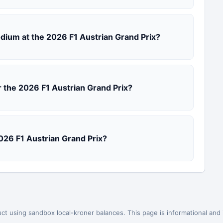
podium at the 2026 F1 Austrian Grand Prix?
r the 2026 F1 Austrian Grand Prix?
2026 F1 Austrian Grand Prix?
ct using sandbox local-kroner balances. This page is informational and is