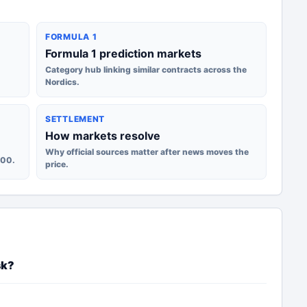
FORMULA 1
Formula 1 prediction markets
Category hub linking similar contracts across the
Nordics.
SETTLEMENT
How markets resolve
Why official sources matter after news moves the
100.
price.
sk?