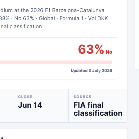
 podium at the 2026 F1 Barcelona-Catalunya
8% · No 63% · Global · Formula 1 · Vol DKK
nal classification.
63%
No
Updated 3 July 2026
CLOSE
SOURCE
Jun 14
FIA final
classification