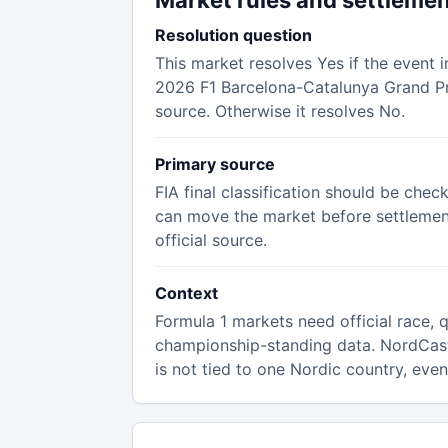
Market rules and settleme
Resolution question
This market resolves Yes if the event i
2026 F1 Barcelona-Catalunya Grand Pri
source. Otherwise it resolves No.
Primary source
FIA final classification should be chec
can move the market before settlement,
official source.
Context
Formula 1 markets need official race, qu
championship-standing data. NordCas
is not tied to one Nordic country, eve