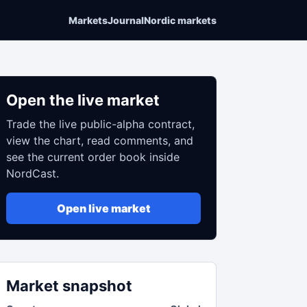
Markets
Journal
Nordic markets
Open the live market
Trade the live public-alpha contract,
view the chart, read comments, and
see the current order book inside
NordCast.
Open live market
Market snapshot