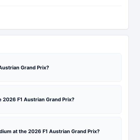
 Austrian Grand Prix?
the 2026 F1 Austrian Grand Prix?
odium at the 2026 F1 Austrian Grand Prix?