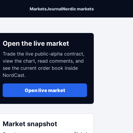
Markets
Journal
Nordic markets
Open the live market
Trade the live public-alpha contract,
view the chart, read comments, and
see the current order book inside
NordCast.
Open live market
Market snapshot