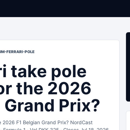
IUM-FERRARI-POLE
ri take pole
for the 2026
n Grand Prix?
 the 2026 F1 Belgian Grand Prix? NordCast