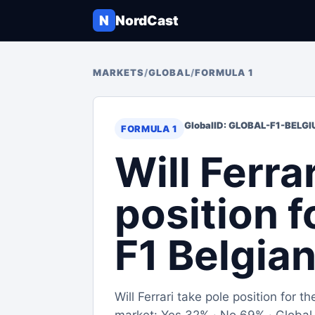
N
NordCast
MARKETS
/
GLOBAL
/
FORMULA 1
Global
ID: GLOBAL-F1-BELG
FORMULA 1
Will Ferra
position 
F1 Belgia
Will Ferrari take pole position for