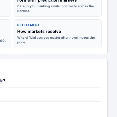
Formula 1 prediction markets
Category hub linking similar contracts across the
Nordics.
SETTLEMENT
How markets resolve
Why official sources matter after news moves the
100.
price.
sk?