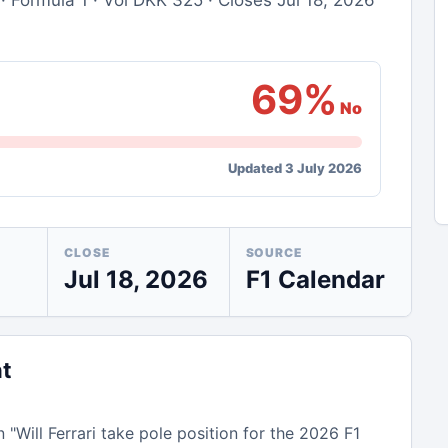
· Formula 1 · Vol DKK 325 · Closes Jul 18, 2026
69%
No
Updated 3 July 2026
CLOSE
SOURCE
Jul 18, 2026
F1 Calendar
nt
n "Will Ferrari take pole position for the 2026 F1