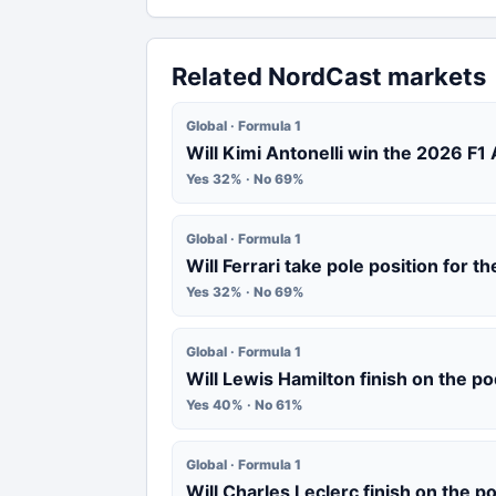
Related NordCast markets
Global · Formula 1
Will Kimi Antonelli win the 2026 F1
Yes 32% · No 69%
Global · Formula 1
Will Ferrari take pole position for 
Yes 32% · No 69%
Global · Formula 1
Will Lewis Hamilton finish on the p
Yes 40% · No 61%
Global · Formula 1
Will Charles Leclerc finish on the 