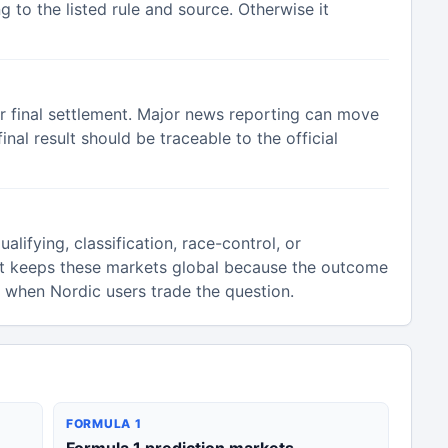
 to the listed rule and source. Otherwise it
or final settlement. Major news reporting can move
inal result should be traceable to the official
alifying, classification, race-control, or
t keeps these markets global because the outcome
n when Nordic users trade the question.
FORMULA 1