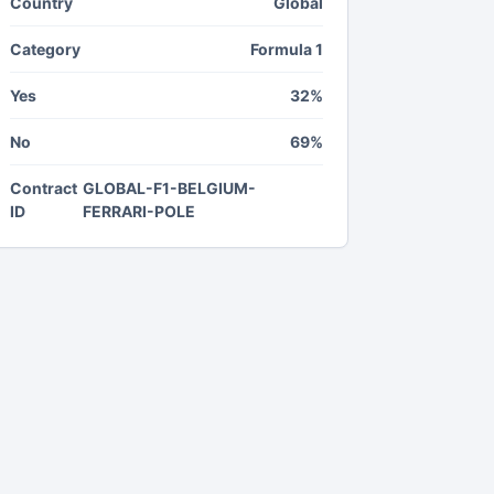
Country
Global
Category
Formula 1
Yes
32%
No
69%
Contract
GLOBAL-F1-BELGIUM-
ID
FERRARI-POLE