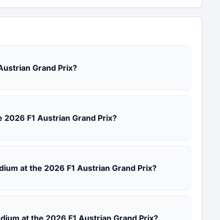
 Austrian Grand Prix?
the 2026 F1 Austrian Grand Prix?
odium at the 2026 F1 Austrian Grand Prix?
podium at the 2026 F1 Austrian Grand Prix?