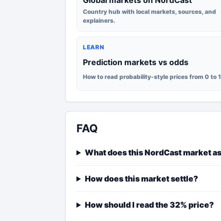
Global markets on NordCast
Country hub with local markets, sources, and
explainers.
LEARN
Prediction markets vs odds
How to read probability-style prices from 0 to 
FAQ
What does this NordCast market a
How does this market settle?
How should I read the 32% price?