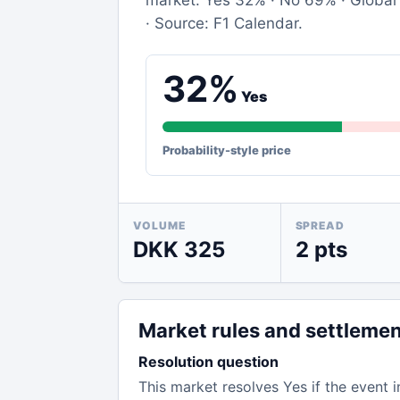
market: Yes 32% · No 69% · Global 
· Source: F1 Calendar.
32%
Yes
Probability-style price
VOLUME
SPREAD
DKK 325
2 pts
Market rules and settleme
Resolution question
This market resolves Yes if the event i