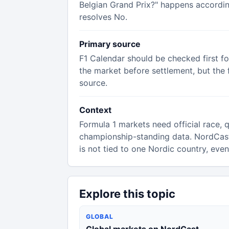
Belgian Grand Prix?" happens according
resolves No.
Primary source
F1 Calendar should be checked first f
the market before settlement, but the f
source.
Context
Formula 1 markets need official race, qu
championship-standing data. NordCas
is not tied to one Nordic country, eve
Explore this topic
GLOBAL