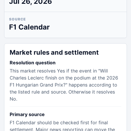
Jul 26, 2026
SOURCE
F1 Calendar
Market rules and settlement
Resolution question
This market resolves Yes if the event in "Will
Charles Leclerc finish on the podium at the 2026
F1 Hungarian Grand Prix?" happens according to
the listed rule and source. Otherwise it resolves
No.
Primary source
F1 Calendar should be checked first for final
settlement. Major news reporting can move the