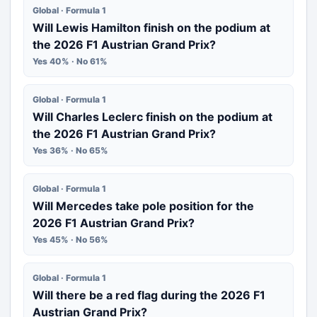
Global · Formula 1
Will Lewis Hamilton finish on the podium at
the 2026 F1 Austrian Grand Prix?
Yes 40% · No 61%
Global · Formula 1
Will Charles Leclerc finish on the podium at
the 2026 F1 Austrian Grand Prix?
Yes 36% · No 65%
Global · Formula 1
Will Mercedes take pole position for the
2026 F1 Austrian Grand Prix?
Yes 45% · No 56%
Global · Formula 1
Will there be a red flag during the 2026 F1
Austrian Grand Prix?