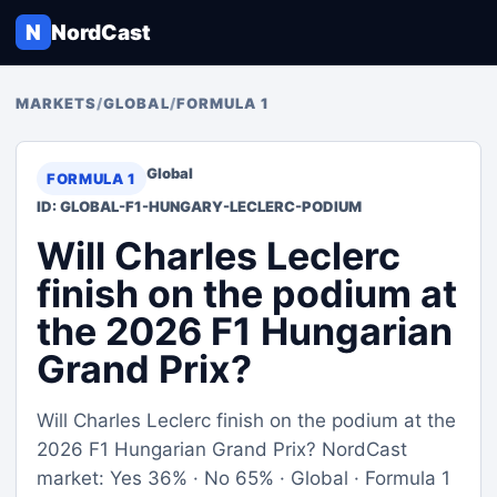
N
NordCast
MARKETS
/
GLOBAL
/
FORMULA 1
Global
FORMULA 1
ID: GLOBAL-F1-HUNGARY-LECLERC-PODIUM
Will Charles Leclerc
finish on the podium at
the 2026 F1 Hungarian
Grand Prix?
Will Charles Leclerc finish on the podium at the
2026 F1 Hungarian Grand Prix? NordCast
market: Yes 36% · No 65% · Global · Formula 1