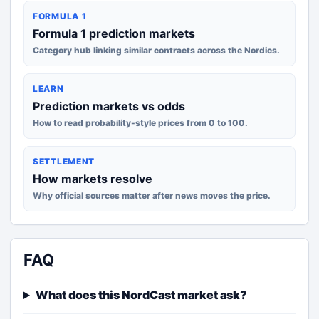
FORMULA 1
Formula 1 prediction markets
Category hub linking similar contracts across the Nordics.
LEARN
Prediction markets vs odds
How to read probability-style prices from 0 to 100.
SETTLEMENT
How markets resolve
Why official sources matter after news moves the price.
FAQ
What does this NordCast market ask?