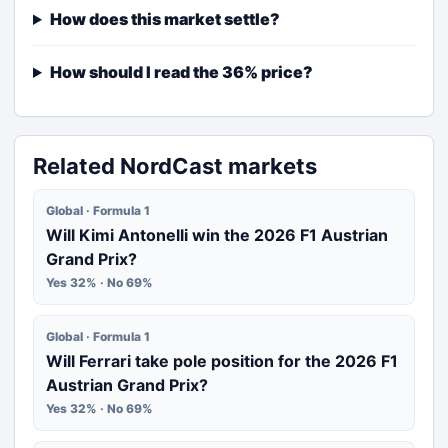
How does this market settle?
How should I read the 36% price?
Related NordCast markets
Global · Formula 1
Will Kimi Antonelli win the 2026 F1 Austrian
Grand Prix?
Yes 32% · No 69%
Global · Formula 1
Will Ferrari take pole position for the 2026 F1
Austrian Grand Prix?
Yes 32% · No 69%