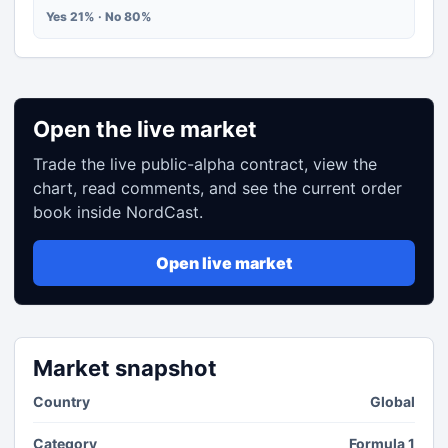
Yes 21% · No 80%
Open the live market
Trade the live public-alpha contract, view the
chart, read comments, and see the current order
book inside NordCast.
Open live market
Market snapshot
Country
Global
Category
Formula 1