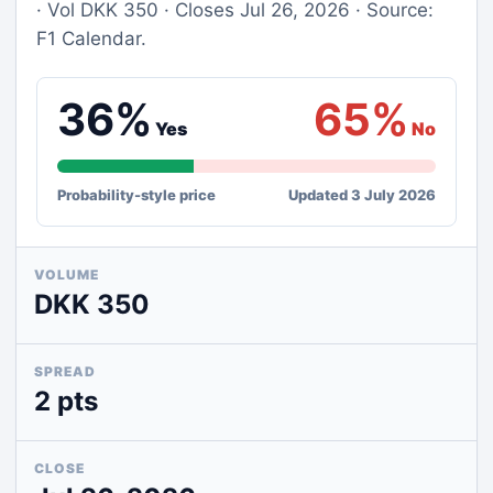
· Vol DKK 350 · Closes Jul 26, 2026 · Source:
F1 Calendar.
36%
65%
Yes
No
Probability-style price
Updated 3 July 2026
VOLUME
DKK 350
SPREAD
2 pts
CLOSE