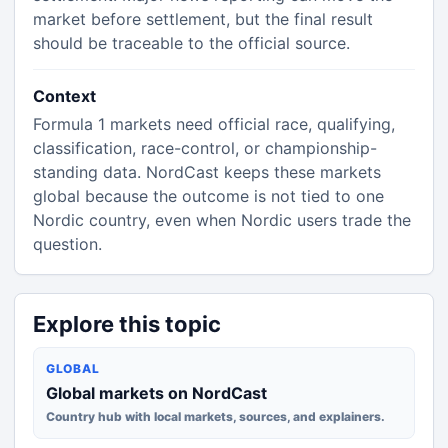
market before settlement, but the final result
should be traceable to the official source.
Context
Formula 1 markets need official race, qualifying,
classification, race-control, or championship-
standing data. NordCast keeps these markets
global because the outcome is not tied to one
Nordic country, even when Nordic users trade the
question.
Explore this topic
GLOBAL
Global markets on NordCast
Country hub with local markets, sources, and explainers.