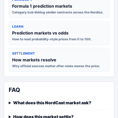
Formula 1 prediction markets
Category hub linking similar contracts across the Nordics.
LEARN
Prediction markets vs odds
How to read probability-style prices from 0 to 100.
SETTLEMENT
How markets resolve
Why official sources matter after news moves the price.
FAQ
What does this NordCast market ask?
How does this market settle?