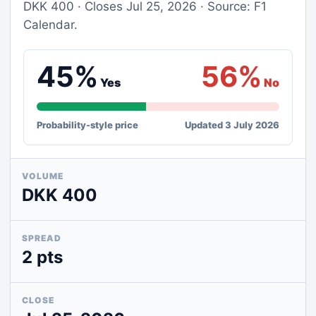
DKK 400 · Closes Jul 25, 2026 · Source: F1
Calendar.
45%
56%
Yes
No
Probability-style price
Updated 3 July 2026
VOLUME
DKK 400
SPREAD
2 pts
CLOSE