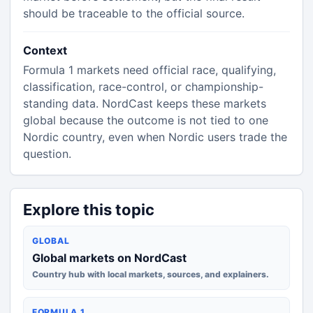
should be traceable to the official source.
Context
Formula 1 markets need official race, qualifying,
classification, race-control, or championship-
standing data. NordCast keeps these markets
global because the outcome is not tied to one
Nordic country, even when Nordic users trade the
question.
Explore this topic
GLOBAL
Global markets on NordCast
Country hub with local markets, sources, and explainers.
FORMULA 1