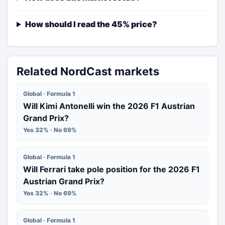
How should I read the 45% price?
Related NordCast markets
Global · Formula 1
Will Kimi Antonelli win the 2026 F1 Austrian
Grand Prix?
Yes 32% · No 69%
Global · Formula 1
Will Ferrari take pole position for the 2026 F1
Austrian Grand Prix?
Yes 32% · No 69%
Global · Formula 1