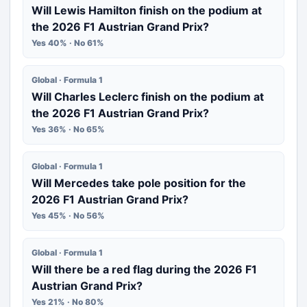
Will Lewis Hamilton finish on the podium at
the 2026 F1 Austrian Grand Prix?
Yes 40% · No 61%
Global · Formula 1
Will Charles Leclerc finish on the podium at
the 2026 F1 Austrian Grand Prix?
Yes 36% · No 65%
Global · Formula 1
Will Mercedes take pole position for the
2026 F1 Austrian Grand Prix?
Yes 45% · No 56%
Global · Formula 1
Will there be a red flag during the 2026 F1
Austrian Grand Prix?
Yes 21% · No 80%