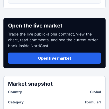
Open the live market
Trade the live public-alpha contract, view the
chart, read comments, and see the current order
book inside NordCast.
Open live market
Market snapshot
Country
Global
Category
Formula 1