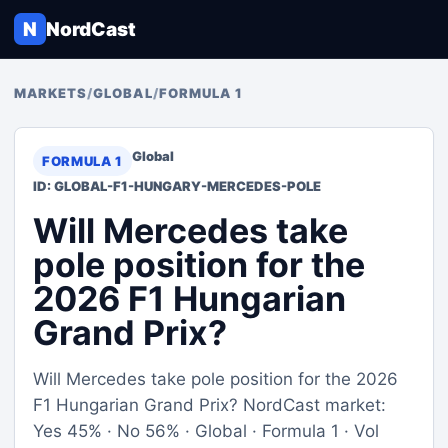
N
NordCast
MARKETS
/
GLOBAL
/
FORMULA 1
Global
FORMULA 1
ID: GLOBAL-F1-HUNGARY-MERCEDES-POLE
Will Mercedes take
pole position for the
2026 F1 Hungarian
Grand Prix?
Will Mercedes take pole position for the 2026
F1 Hungarian Grand Prix? NordCast market:
Yes 45% · No 56% · Global · Formula 1 · Vol