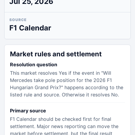
Jul 25, 2026
SOURCE
F1 Calendar
Market rules and settlement
Resolution question
This market resolves Yes if the event in "Will
Mercedes take pole position for the 2026 F1
Hungarian Grand Prix?" happens according to the
listed rule and source. Otherwise it resolves No.
Primary source
F1 Calendar should be checked first for final
settlement. Major news reporting can move the
market before settlement, but the final result