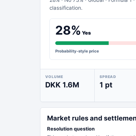
28% · No 73% · Global · Formula 1 · 
classification.
28%
Yes
Probability-style price
VOLUME
SPREAD
DKK 1.6M
1 pt
Market rules and settleme
Resolution question