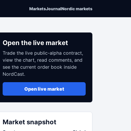
Markets
Journal
Nordic markets
Open the live market
Trade the live public-alpha contract,
view the chart, read comments, and
see the current order book inside
NordCast.
Open live market
Market snapshot