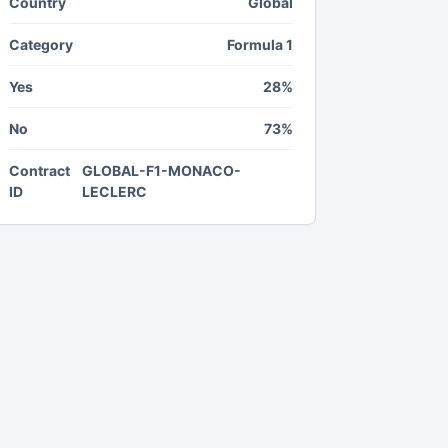
Country
Global
Category
Formula 1
Yes
28%
No
73%
Contract
GLOBAL-F1-MONACO-
ID
LECLERC