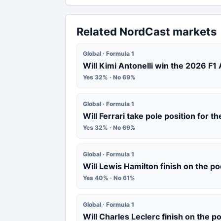
Related NordCast markets
Global · Formula 1
Will Kimi Antonelli win the 2026 F1
Yes 32% · No 69%
Global · Formula 1
Will Ferrari take pole position for 
Yes 32% · No 69%
Global · Formula 1
Will Lewis Hamilton finish on the p
Yes 40% · No 61%
Global · Formula 1
Will Charles Leclerc finish on the 