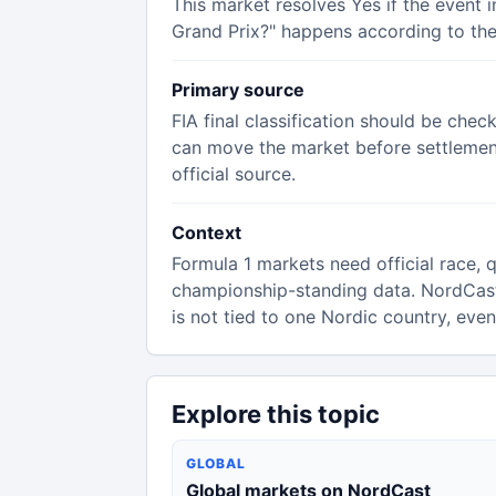
This market resolves Yes if the event 
Grand Prix?" happens according to the 
Primary source
FIA final classification should be chec
can move the market before settlement,
official source.
Context
Formula 1 markets need official race, qu
championship-standing data. NordCas
is not tied to one Nordic country, eve
Explore this topic
GLOBAL
Global markets on NordCast