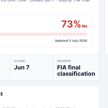
Vol DKK 1.6M · Closes Jun 7 · Source: FIA final
73%
No
Updated 3 July 2026
CLOSE
SOURCE
Jun 7
FIA final
classification
nt