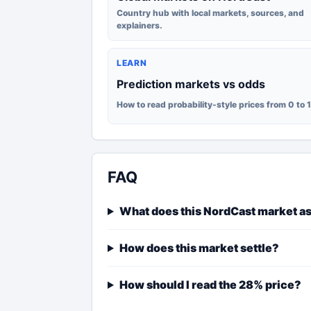
Country hub with local markets, sources, and
explainers.
LEARN
Prediction markets vs odds
How to read probability-style prices from 0 to 
FAQ
What does this NordCast market a
How does this market settle?
How should I read the 28% price?