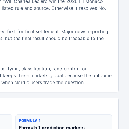
in "Will Charles Leclerc win the 2026 F1 Monaco
listed rule and source. Otherwise it resolves No.
ked first for final settlement. Major news reporting
 but the final result should be traceable to the
alifying, classification, race-control, or
t keeps these markets global because the outcome
n when Nordic users trade the question.
FORMULA 1
Formula 1 prediction markets