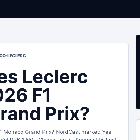
ACO-LECLERC
es Leclerc
026 F1
rand Prix?
 F1 Monaco Grand Prix? NordCast market: Yes