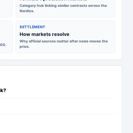
Category hub linking similar contracts across the
Nordics.
SETTLEMENT
How markets resolve
Why official sources matter after news moves the
100.
price.
sk?