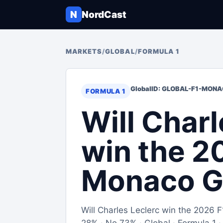
N
NordCast
MARKETS
/
GLOBAL
/
FORMULA 1
Global
ID: GLOBAL-F1-MON
FORMULA 1
Will Charl
win the 2
Monaco G
Will Charles Leclerc win the 2026