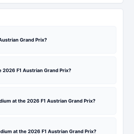
 Austrian Grand Prix?
the 2026 F1 Austrian Grand Prix?
odium at the 2026 F1 Austrian Grand Prix?
podium at the 2026 F1 Austrian Grand Prix?