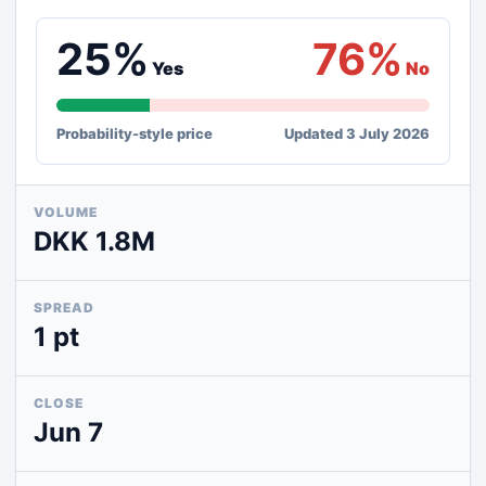
25%
76%
Yes
No
Probability-style price
Updated 3 July 2026
VOLUME
DKK 1.8M
SPREAD
1 pt
CLOSE
Jun 7