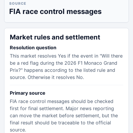
SOURCE
FIA race control messages
Market rules and settlement
Resolution question
This market resolves Yes if the event in "Will there
be a red flag during the 2026 F1 Monaco Grand
Prix?" happens according to the listed rule and
source. Otherwise it resolves No.
Primary source
FIA race control messages should be checked
first for final settlement. Major news reporting
can move the market before settlement, but the
final result should be traceable to the official
source.