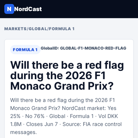
N
NordCast
MARKETS
/
GLOBAL
/
FORMULA 1
Global
ID: GLOBAL-F1-MONACO-RED-FLAG
FORMULA 1
Will there be a red flag
during the 2026 F1
Monaco Grand Prix?
Will there be a red flag during the 2026 F1
Monaco Grand Prix? NordCast market: Yes
25% · No 76% · Global · Formula 1 · Vol DKK
1.8M · Closes Jun 7 · Source: FIA race control
messages.