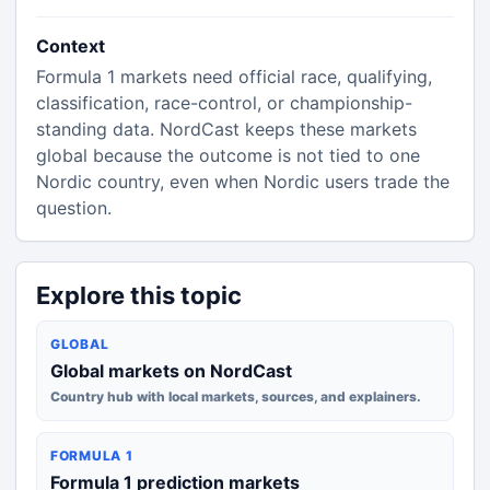
Context
Formula 1 markets need official race, qualifying,
classification, race-control, or championship-
standing data. NordCast keeps these markets
global because the outcome is not tied to one
Nordic country, even when Nordic users trade the
question.
Explore this topic
GLOBAL
Global markets on NordCast
Country hub with local markets, sources, and explainers.
FORMULA 1
Formula 1 prediction markets