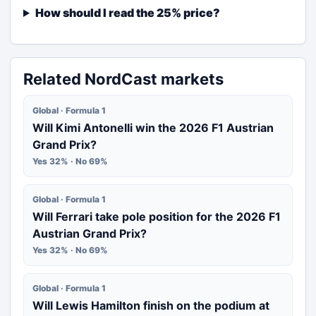
How should I read the 25% price?
Related NordCast markets
Global · Formula 1
Will Kimi Antonelli win the 2026 F1 Austrian
Grand Prix?
Yes 32% · No 69%
Global · Formula 1
Will Ferrari take pole position for the 2026 F1
Austrian Grand Prix?
Yes 32% · No 69%
Global · Formula 1
Will Lewis Hamilton finish on the podium at