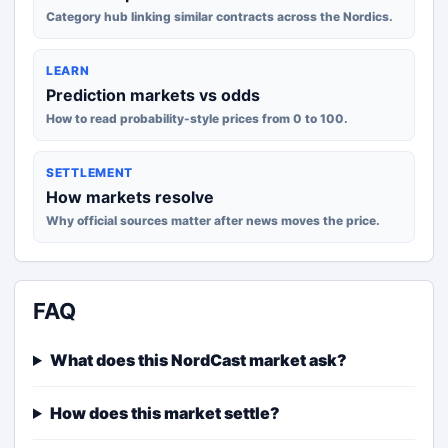
Category hub linking similar contracts across the Nordics.
LEARN
Prediction markets vs odds
How to read probability-style prices from 0 to 100.
SETTLEMENT
How markets resolve
Why official sources matter after news moves the price.
FAQ
What does this NordCast market ask?
How does this market settle?