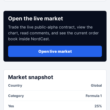
Open the live market
Trade the live public-alpha contract, view the
chart, read comments, and see the current order
book inside NordCast.
Open live market
Market snapshot
Country
Global
Category
Formula 1
Yes
25%