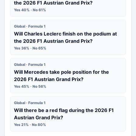
the 2026 F1 Austrian Grand Prix?
Yes 40% · No 61%
Global · Formula 1
Will Charles Leclerc finish on the podium at
the 2026 F1 Austrian Grand Prix?
Yes 36% · No 65%
Global · Formula 1
Will Mercedes take pole position for the
2026 F1 Austrian Grand Prix?
Yes 45% · No 56%
Global · Formula 1
Will there be a red flag during the 2026 F1
Austrian Grand Prix?
Yes 21% · No 80%