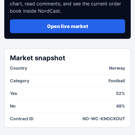
chart, read comments, and see the current order
book inside NordCast.
Open live market
Market snapshot
Country
Norway
Category
Football
Yes
52%
No
49%
Contract ID
NO-WC-KNOCKOUT