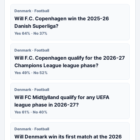
Denmark · Football
Will F.C. Copenhagen win the 2025-26
Danish Superliga?
Yes 64% · No 37%
Denmark · Football
Will F.C. Copenhagen qualify for the 2026-27
Champions League league phase?
Yes 49% · No 52%
Denmark · Football
Will FC Midtjylland qualify for any UEFA
league phase in 2026-27?
Yes 61% · No 40%
Denmark · Football
Will Denmark win its first match at the 2026