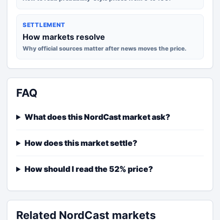
SETTLEMENT
How markets resolve
Why official sources matter after news moves the price.
FAQ
What does this NordCast market ask?
How does this market settle?
How should I read the 52% price?
Related NordCast markets