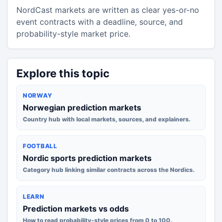
NordCast markets are written as clear yes-or-no
event contracts with a deadline, source, and
probability-style market price.
Explore this topic
NORWAY
Norwegian prediction markets
Country hub with local markets, sources, and explainers.
FOOTBALL
Nordic sports prediction markets
Category hub linking similar contracts across the Nordics.
LEARN
Prediction markets vs odds
How to read probability-style prices from 0 to 100.