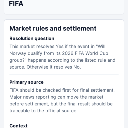
FIFA
Market rules and settlement
Resolution question
This market resolves Yes if the event in "Will
Norway qualify from its 2026 FIFA World Cup
group?" happens according to the listed rule and
source. Otherwise it resolves No.
Primary source
FIFA should be checked first for final settlement.
Major news reporting can move the market
before settlement, but the final result should be
traceable to the official source.
Context