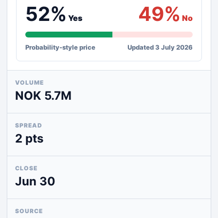
52%
49%
Yes
No
Probability-style price
Updated 3 July 2026
VOLUME
NOK 5.7M
SPREAD
2 pts
CLOSE
Jun 30
SOURCE