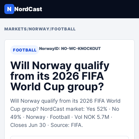
N
NordCast
MARKETS
/
NORWAY
/
FOOTBALL
Norway
ID: NO-WC-KNOCKOUT
FOOTBALL
Will Norway qualify
from its 2026 FIFA
World Cup group?
Will Norway qualify from its 2026 FIFA World
Cup group? NordCast market: Yes 52% · No
49% · Norway · Football · Vol NOK 5.7M ·
Closes Jun 30 · Source: FIFA.