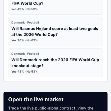
FIFA World Cup?
Yes 42% · No 59%
Denmark · Football
Will Rasmus Højlund score at least two goals
at the 2026 World Cup?
Yes 36% · No 65%
Denmark · Football
Will Denmark reach the 2026 FIFA World Cup
knockout stage?
Yes 48% · No 53%
Open the live market
Trade the live public-alpha contract, view the