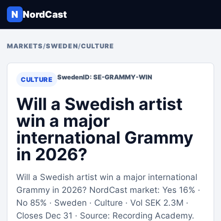
N
NordCast
MARKETS
/
SWEDEN
/
CULTURE
Sweden
ID: SE-GRAMMY-WIN
CULTURE
Will a Swedish artist
win a major
international Grammy
in 2026?
Will a Swedish artist win a major international
Grammy in 2026? NordCast market: Yes 16% ·
No 85% · Sweden · Culture · Vol SEK 2.3M ·
Closes Dec 31 · Source: Recording Academy.