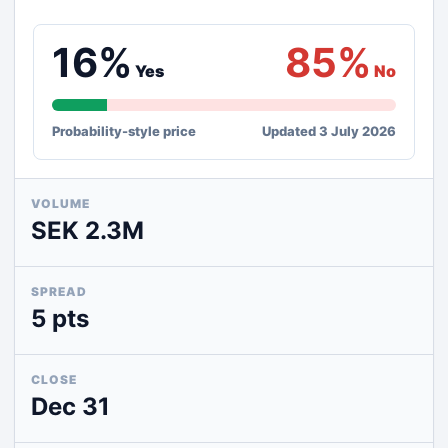
16%
85%
Yes
No
Probability-style price
Updated 3 July 2026
VOLUME
SEK 2.3M
SPREAD
5 pts
CLOSE
Dec 31