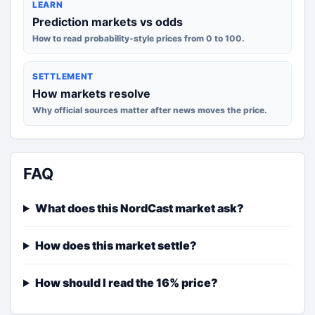
LEARN
Prediction markets vs odds
How to read probability-style prices from 0 to 100.
SETTLEMENT
How markets resolve
Why official sources matter after news moves the price.
FAQ
What does this NordCast market ask?
How does this market settle?
How should I read the 16% price?