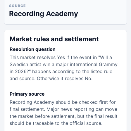
SOURCE
Recording Academy
Market rules and settlement
Resolution question
This market resolves Yes if the event in "Will a
Swedish artist win a major international Grammy
in 2026?" happens according to the listed rule
and source. Otherwise it resolves No.
Primary source
Recording Academy should be checked first for
final settlement. Major news reporting can move
the market before settlement, but the final result
should be traceable to the official source.