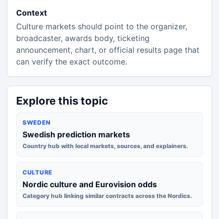
Context
Culture markets should point to the organizer,
broadcaster, awards body, ticketing
announcement, chart, or official results page that
can verify the exact outcome.
Explore this topic
SWEDEN
Swedish prediction markets
Country hub with local markets, sources, and explainers.
CULTURE
Nordic culture and Eurovision odds
Category hub linking similar contracts across the Nordics.