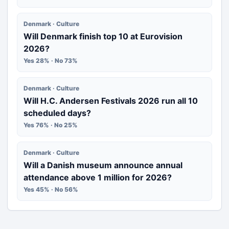
Denmark · Culture
Will Denmark finish top 10 at Eurovision
2026?
Yes 28% · No 73%
Denmark · Culture
Will H.C. Andersen Festivals 2026 run all 10
scheduled days?
Yes 76% · No 25%
Denmark · Culture
Will a Danish museum announce annual
attendance above 1 million for 2026?
Yes 45% · No 56%