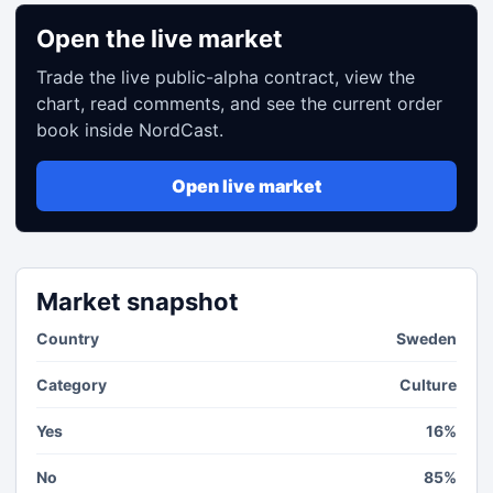
Open the live market
Trade the live public-alpha contract, view the
chart, read comments, and see the current order
book inside NordCast.
Open live market
Market snapshot
Country
Sweden
Category
Culture
Yes
16%
No
85%