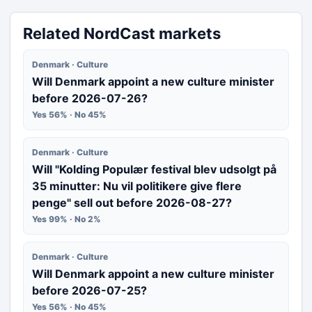
Related NordCast markets
Denmark · Culture
Will Denmark appoint a new culture minister
before 2026-07-26?
Yes 56% · No 45%
Denmark · Culture
Will "Kolding Populær festival blev udsolgt på
35 minutter: Nu vil politikere give flere
penge" sell out before 2026-08-27?
Yes 99% · No 2%
Denmark · Culture
Will Denmark appoint a new culture minister
before 2026-07-25?
Yes 56% · No 45%