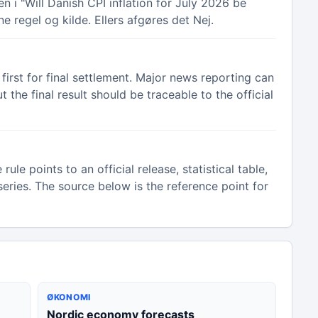
 i "Will Danish CPI inflation for July 2026 be
e regel og kilde. Ellers afgøres det Nej.
irst for final settlement. Major news reporting can
the final result should be traceable to the official
e points to an official release, statistical table,
eries. The source below is the reference point for
ØKONOMI
Nordic economy forecasts