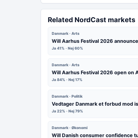
Related NordCast markets
Danmark · Arts
Will Aarhus Festival 2026 announce
Ja 41% · Nej 60%
Danmark · Arts
Will Aarhus Festival 2026 open on
Ja 84% · Nej 17%
Danmark · Politik
Vedtager Danmark et forbud mod i
Ja 22% · Nej 79%
Danmark · Økonomi
Will Danish consumer confidence t