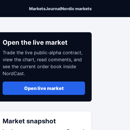
Markets
Journal
Nordic markets
Open the live market
Trade the live public-alpha contract,
view the chart, read comments, and
see the current order book inside
NordCast.
Open live market
Market snapshot