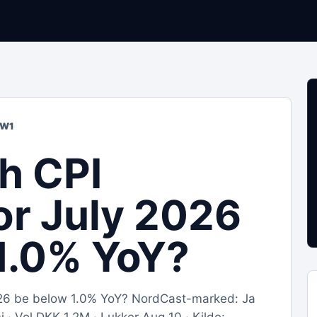
OW1
sh CPI
for July 2026
1.0% YoY?
 2026 be below 1.0% YoY? NordCast-marked: Ja