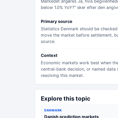
Markedet afgøres Ja, hvis begivenheden
below 1.0% YoY?" sker efter den angivn
Primary source
Statistics Denmark should be checked f
move the market before settlement, but 
source.
Context
Economic markets work best when the rul
central-bank decision, or named data s
resolving this market.
Explore this topic
DANMARK
Danish prediction markets