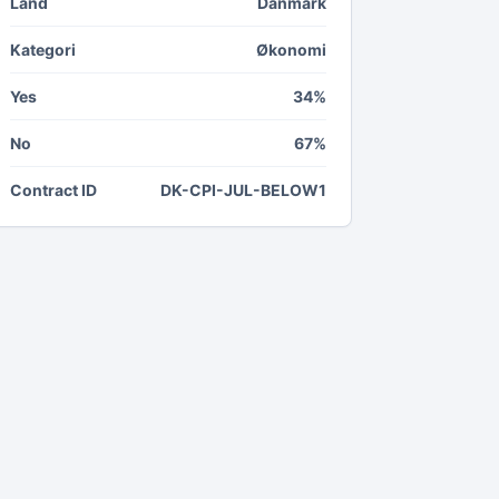
Land
Danmark
Kategori
Økonomi
Yes
34%
No
67%
Contract ID
DK-CPI-JUL-BELOW1