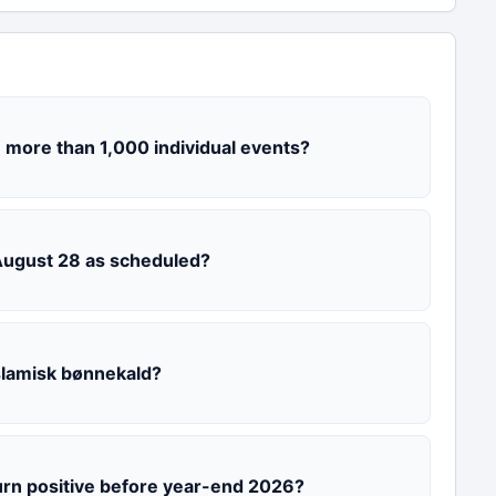
 more than 1,000 individual events?
 August 28 as scheduled?
slamisk bønnekald?
urn positive before year-end 2026?