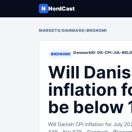
N
NordCast
MARKETS
/
DANMARK
/
ØKONOMI
Danmark
ID: DK-CPI-JUL-BEL
ØKONOMI
Will Dani
inflation 
be below 
Will Danish CPI inflation for July