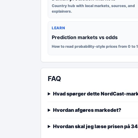
Country hub with local markets, sources, and
explainers.
LEARN
Prediction markets vs odds
How to read probability-style prices from 0 to 
FAQ
Hvad spørger dette NordCast-mar
Hvordan afgøres markedet?
Hvordan skal jeg læse prisen på 3