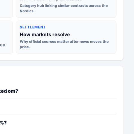
Category hub linking similar contracts across the
Nordics.
SETTLEMENT
How markets resolve
Why official sources matter after news moves the
100.
price.
ked om?
4%?