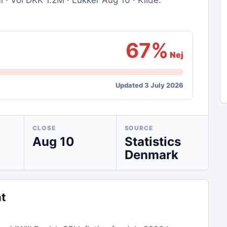
· Vol DKK 1.2M · Lukker Aug 10 · Kilde:
67%
Nej
Updated 3 July 2026
CLOSE
SOURCE
Aug 10
Statistics
Denmark
nt