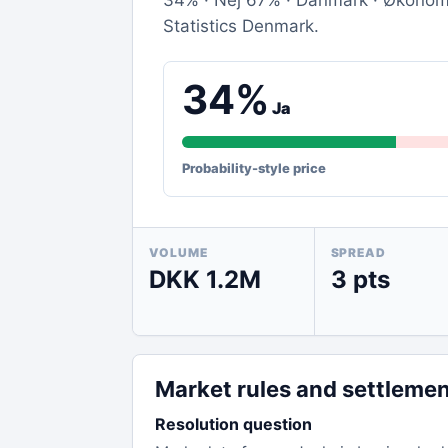
34% · Nej 67% · Danmark · Økonomi 
Statistics Denmark.
34%
Ja
Probability-style price
VOLUME
SPREAD
DKK 1.2M
3 pts
Market rules and settleme
Resolution question