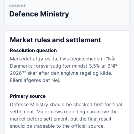
SOURCE
Defence Ministry
Market rules and settlement
Resolution question
Markedet afgøres Ja, hvis begivenheden i "Når
Danmarks forsvarsudgifter mindst 3,5% af BNP i
2026?" sker efter den angivne regel og kilde.
Ellers afgøres det Nej.
Primary source
Defence Ministry should be checked first for final
settlement. Major news reporting can move the
market before settlement, but the final result
should be traceable to the official source.