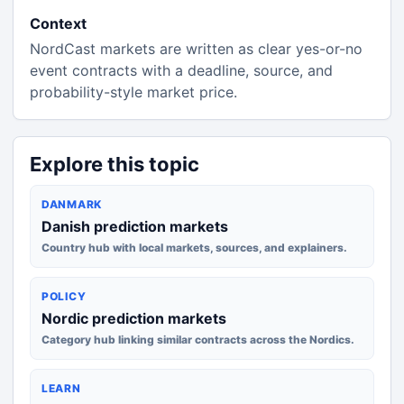
Context
NordCast markets are written as clear yes-or-no
event contracts with a deadline, source, and
probability-style market price.
Explore this topic
DANMARK
Danish prediction markets
Country hub with local markets, sources, and explainers.
POLICY
Nordic prediction markets
Category hub linking similar contracts across the Nordics.
LEARN