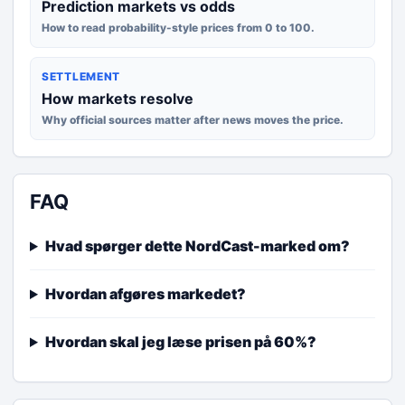
Prediction markets vs odds
How to read probability-style prices from 0 to 100.
SETTLEMENT
How markets resolve
Why official sources matter after news moves the price.
FAQ
Hvad spørger dette NordCast-marked om?
Hvordan afgøres markedet?
Hvordan skal jeg læse prisen på 60%?