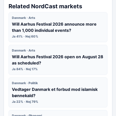
Related NordCast markets
Danmark · Arts
Will Aarhus Festival 2026 announce more
than 1,000 individual events?
Ja 41% · Nej 60%
Danmark · Arts
Will Aarhus Festival 2026 open on August 28
as scheduled?
Ja 84% · Nej 17%
Danmark · Politik
Vedtager Danmark et forbud mod islamisk
bønnekald?
Ja 22% · Nej 79%
Danmark · Økonomi