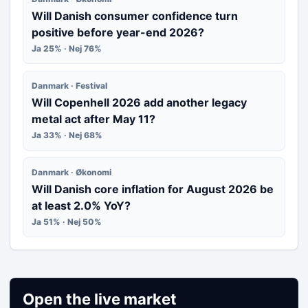
Will Danish consumer confidence turn
positive before year-end 2026?
Ja 25% · Nej 76%
Danmark · Festival
Will Copenhell 2026 add another legacy
metal act after May 11?
Ja 33% · Nej 68%
Danmark · Økonomi
Will Danish core inflation for August 2026 be
at least 2.0% YoY?
Ja 51% · Nej 50%
Open the live market