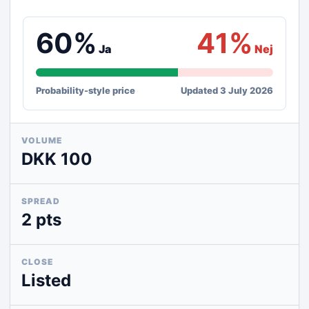
60%
41%
Ja
Nej
Probability-style price
Updated 3 July 2026
VOLUME
DKK 100
SPREAD
2 pts
CLOSE
Listed