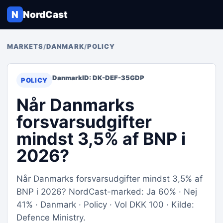
N
NordCast
MARKETS
/
DANMARK
/
POLICY
Danmark
ID: DK-DEF-35GDP
POLICY
Når Danmarks
forsvarsudgifter
mindst 3,5% af BNP i
2026?
Når Danmarks forsvarsudgifter mindst 3,5% af
BNP i 2026? NordCast-marked: Ja 60% · Nej
41% · Danmark · Policy · Vol DKK 100 · Kilde:
Defence Ministry.