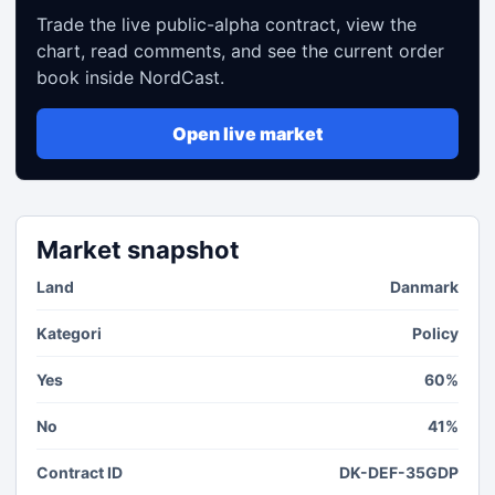
Trade the live public-alpha contract, view the
chart, read comments, and see the current order
book inside NordCast.
Open live market
Market snapshot
Land
Danmark
Kategori
Policy
Yes
60%
No
41%
Contract ID
DK-DEF-35GDP