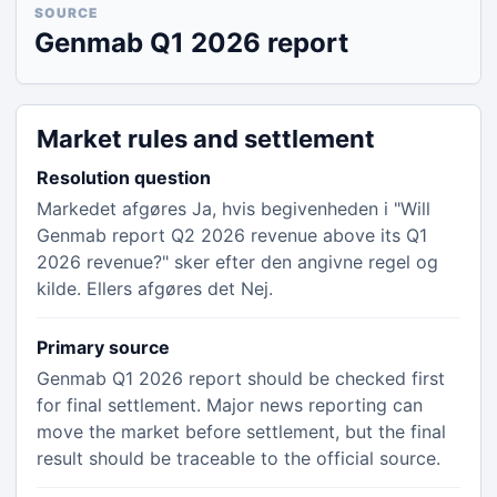
SOURCE
Genmab Q1 2026 report
Market rules and settlement
Resolution question
Markedet afgøres Ja, hvis begivenheden i "Will
Genmab report Q2 2026 revenue above its Q1
2026 revenue?" sker efter den angivne regel og
kilde. Ellers afgøres det Nej.
Primary source
Genmab Q1 2026 report should be checked first
for final settlement. Major news reporting can
move the market before settlement, but the final
result should be traceable to the official source.