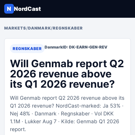
N
NordCast
MARKETS
/
DANMARK
/
REGNSKABER
Danmark
ID: DK-EARN-GEN-REV
REGNSKABER
Will Genmab report Q2
2026 revenue above
its Q1 2026 revenue?
Will Genmab report Q2 2026 revenue above its
Q1 2026 revenue? NordCast-marked: Ja 53% ·
Nej 48% · Danmark · Regnskaber · Vol DKK
1.1M · Lukker Aug 7 · Kilde: Genmab Q1 2026
report.