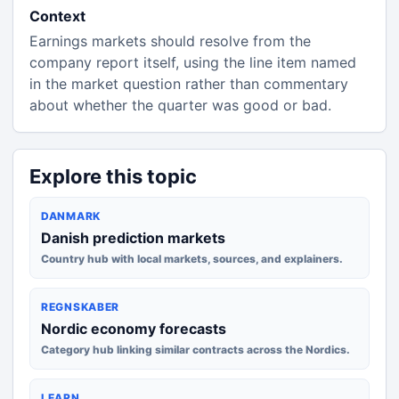
Context
Earnings markets should resolve from the
company report itself, using the line item named
in the market question rather than commentary
about whether the quarter was good or bad.
Explore this topic
DANMARK
Danish prediction markets
Country hub with local markets, sources, and explainers.
REGNSKABER
Nordic economy forecasts
Category hub linking similar contracts across the Nordics.
LEARN