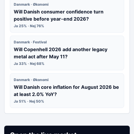
Danmark · Økonomi
Will Danish consumer confidence turn
positive before year-end 2026?
Ja 25% · Nej 76%
Danmark · Festival
Will Copenhell 2026 add another legacy
metal act after May 11?
Ja 33% · Nej 68%
Danmark · Økonomi
Will Danish core inflation for August 2026 be
at least 2.0% YoY?
Ja 51% · Nej 50%