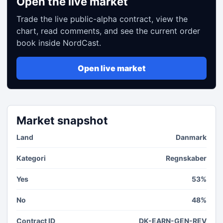
Open the live market
Trade the live public-alpha contract, view the
chart, read comments, and see the current order
book inside NordCast.
Open live market
Market snapshot
Land
Danmark
Kategori
Regnskaber
Yes
53%
No
48%
Contract ID
DK-EARN-GEN-REV