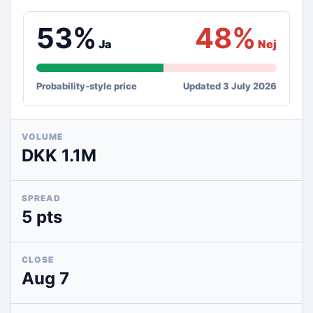
53%
48%
Ja
Nej
Probability-style price
Updated 3 July 2026
VOLUME
DKK 1.1M
SPREAD
5 pts
CLOSE
Aug 7