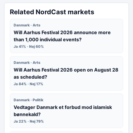
Related NordCast markets
Danmark · Arts
Will Aarhus Festival 2026 announce more
than 1,000 individual events?
Ja 41% · Nej 60%
Danmark · Arts
Will Aarhus Festival 2026 open on August 28
as scheduled?
Ja 84% · Nej 17%
Danmark · Politik
Vedtager Danmark et forbud mod islamisk
bønnekald?
Ja 22% · Nej 79%