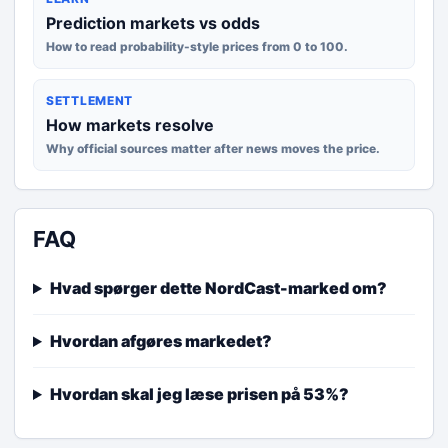
Prediction markets vs odds
How to read probability-style prices from 0 to 100.
SETTLEMENT
How markets resolve
Why official sources matter after news moves the price.
FAQ
Hvad spørger dette NordCast-marked om?
Hvordan afgøres markedet?
Hvordan skal jeg læse prisen på 53%?