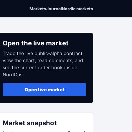
Markets
Journal
Nordic markets
Open the live market
Trade the live public-alpha contract,
view the chart, read comments, and
see the current order book inside
NordCast.
Open live market
Market snapshot