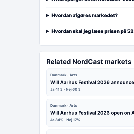
Hvordan afgøres markedet?
Hvordan skal jeg læse prisen på 5
Related NordCast markets
Danmark · Arts
Will Aarhus Festival 2026 announce
Ja 41% · Nej 60%
Danmark · Arts
Will Aarhus Festival 2026 open on
Ja 84% · Nej 17%