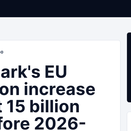
60
ark's EU
ion increase
 15 billion
fore 2026-