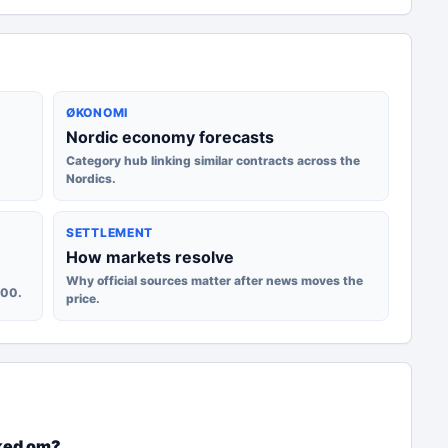
ØKONOMI
Nordic economy forecasts
Category hub linking similar contracts across the
Nordics.
SETTLEMENT
How markets resolve
Why official sources matter after news moves the
100.
price.
ked om?