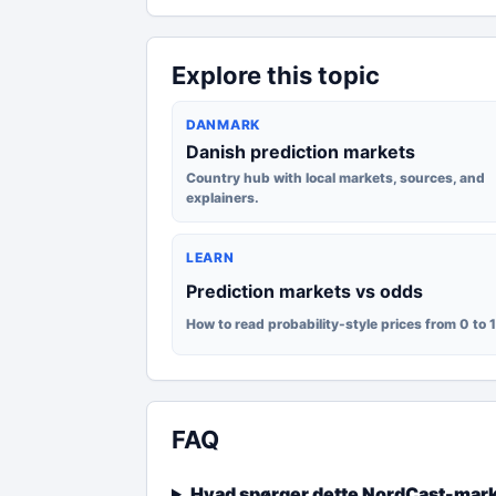
Explore this topic
DANMARK
Danish prediction markets
Country hub with local markets, sources, and
explainers.
LEARN
Prediction markets vs odds
How to read probability-style prices from 0 to 
FAQ
Hvad spørger dette NordCast-mar