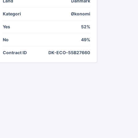
Land
Danmark
Kategori
Økonomi
Yes
52%
No
49%
Contract ID
DK-ECO-55B27660