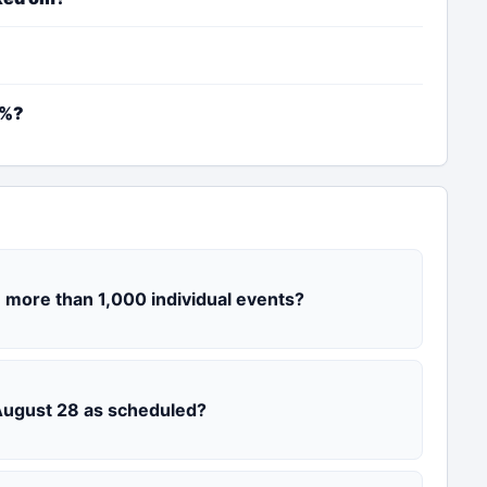
2%?
 more than 1,000 individual events?
 August 28 as scheduled?