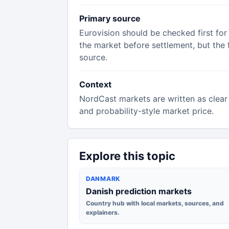
Primary source
Eurovision should be checked first for
the market before settlement, but the f
source.
Context
NordCast markets are written as clear 
and probability-style market price.
Explore this topic
DANMARK
Danish prediction markets
Country hub with local markets, sources, and
explainers.