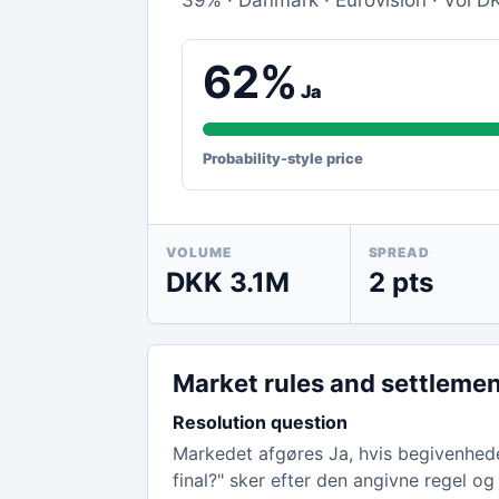
39% · Danmark · Eurovision · Vol DK
62%
Ja
Probability-style price
VOLUME
SPREAD
DKK 3.1M
2 pts
Market rules and settleme
Resolution question
Markedet afgøres Ja, hvis begivenhede
final?" sker efter den angivne regel og 