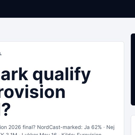
L
ark qualify
rovision
l?
ision 2026 final? NordCast-marked: Ja 62% · Nej