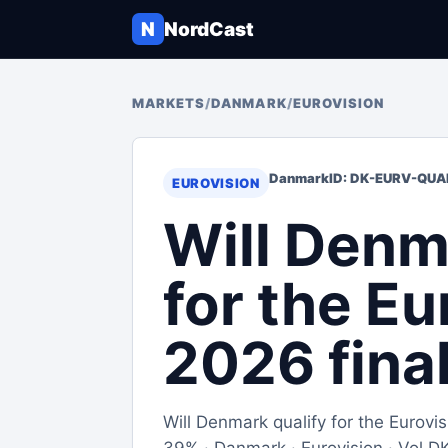
N
NordCast
MARKETS
/
DANMARK
/
EUROVISION
Danmark
ID: DK-EURV-QUA
EUROVISION
Will Denm
for the Eu
2026 fina
Will Denmark qualify for the Eurov