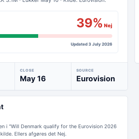
K 3.1M · Lukker May 16 · Kilde: Eurovision.
39%
Nej
Updated 3 July 2026
CLOSE
SOURCE
May 16
Eurovision
nt
n i "Will Denmark qualify for the Eurovision 2026
kilde. Ellers afgøres det Nej.