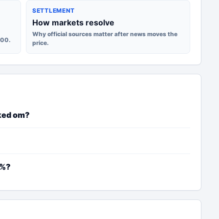
SETTLEMENT
How markets resolve
Why official sources matter after news moves the
100.
price.
ked om?
2%?