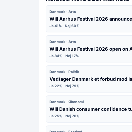
Danmark · Arts
Will Aarhus Festival 2026 announce
Ja 41% · Nej 60%
Danmark · Arts
Will Aarhus Festival 2026 open on
Ja 84% · Nej 17%
Danmark · Politik
Vedtager Danmark et forbud mod i
Ja 22% · Nej 79%
Danmark · Økonomi
Will Danish consumer confidence t
Ja 25% · Nej 76%
Danmark · Festival