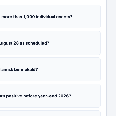
 more than 1,000 individual events?
 August 28 as scheduled?
slamisk bønnekald?
urn positive before year-end 2026?