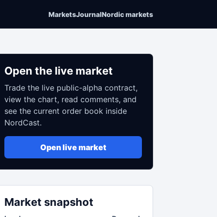
Markets
Journal
Nordic markets
Open the live market
Trade the live public-alpha contract,
view the chart, read comments, and
see the current order book inside
NordCast.
Open live market
Market snapshot