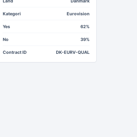
Land
Danmark
Kategori
Eurovision
Yes
62%
No
39%
Contract ID
DK-EURV-QUAL