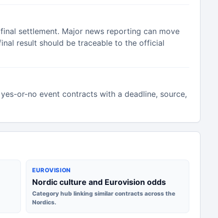
 final settlement. Major news reporting can move
inal result should be traceable to the official
yes-or-no event contracts with a deadline, source,
EUROVISION
Nordic culture and Eurovision odds
Category hub linking similar contracts across the
Nordics.