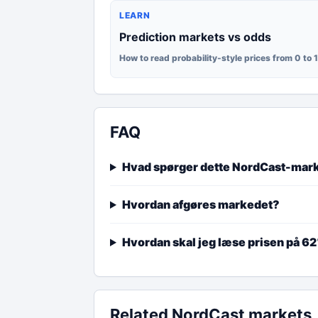
LEARN
Prediction markets vs odds
How to read probability-style prices from 0 to 
FAQ
Hvad spørger dette NordCast-mar
Hvordan afgøres markedet?
Hvordan skal jeg læse prisen på 6
Related NordCast markets