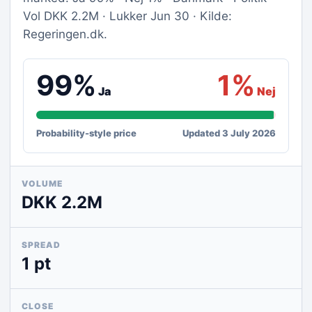
Vol DKK 2.2M · Lukker Jun 30 · Kilde:
Regeringen.dk.
99%
1%
Ja
Nej
Probability-style price
Updated 3 July 2026
VOLUME
DKK 2.2M
SPREAD
1 pt
CLOSE