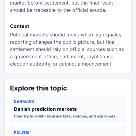
market before settlement, but the final result
should be traceable to the official source.
Context
Political markets should move when high-quality
reporting changes the public picture, but final
settlement should rely on official sources such as
a government office, parliament, royal house,
election authority, or cabinet announcement.
Explore this topic
DANMARK
Danish prediction markets
Country hub with local markets, sources, and explainers.
POLITIK