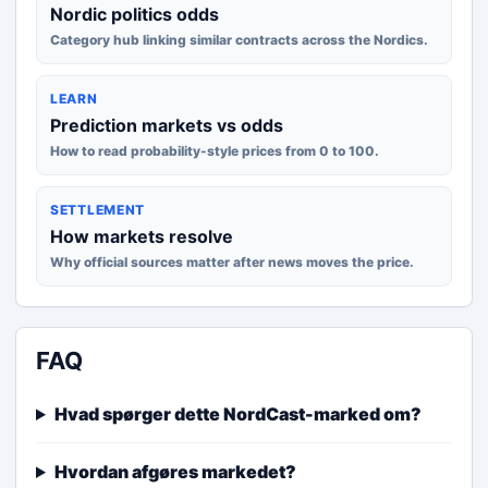
Nordic politics odds
Category hub linking similar contracts across the Nordics.
LEARN
Prediction markets vs odds
How to read probability-style prices from 0 to 100.
SETTLEMENT
How markets resolve
Why official sources matter after news moves the price.
FAQ
Hvad spørger dette NordCast-marked om?
Hvordan afgøres markedet?