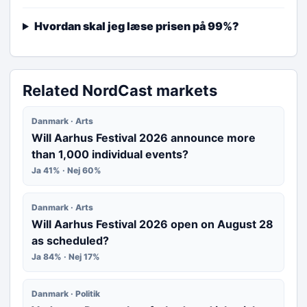
Hvordan skal jeg læse prisen på 99%?
Related NordCast markets
Danmark · Arts
Will Aarhus Festival 2026 announce more
than 1,000 individual events?
Ja 41% · Nej 60%
Danmark · Arts
Will Aarhus Festival 2026 open on August 28
as scheduled?
Ja 84% · Nej 17%
Danmark · Politik