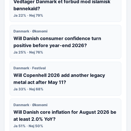
Vedtager Danmark et forbud mod islamisk
bønnekald?
Ja 22% · Nej 79%
Danmark · Økonomi
Will Danish consumer confidence turn
positive before year-end 2026?
Ja 25% · Nej 76%
Danmark · Festival
Will Copenhell 2026 add another legacy
metal act after May 11?
Ja 33% · Nej 68%
Danmark · Økonomi
Will Danish core inflation for August 2026 be
at least 2.0% YoY?
Ja 51% · Nej 50%