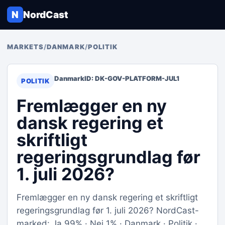
N
NordCast
MARKETS
/
DANMARK
/
POLITIK
Danmark
ID: DK-GOV-PLATFORM-JUL1
POLITIK
Fremlægger en ny
dansk regering et
skriftligt
regeringsgrundlag før
1. juli 2026?
Fremlægger en ny dansk regering et skriftligt
regeringsgrundlag før 1. juli 2026? NordCast-
marked: Ja 99% · Nej 1% · Danmark · Politik ·