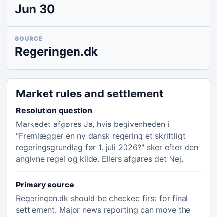
Jun 30
SOURCE
Regeringen.dk
Market rules and settlement
Resolution question
Markedet afgøres Ja, hvis begivenheden i
"Fremlægger en ny dansk regering et skriftligt
regeringsgrundlag før 1. juli 2026?" sker efter den
angivne regel og kilde. Ellers afgøres det Nej.
Primary source
Regeringen.dk should be checked first for final
settlement. Major news reporting can move the