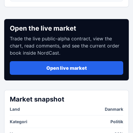
Open the live market
Trade the live public-alpha contract, view the
chart, read comments, and see the current order
book inside NordCast.
Open live market
Market snapshot
Land
Danmark
Kategori
Politik