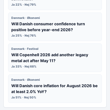
Ja 22% · Nej 79%
Danmark · Økonomi
Will Danish consumer confidence turn
positive before year-end 2026?
Ja 25% · Nej 76%
Danmark · Festival
Will Copenhell 2026 add another legacy
metal act after May 11?
Ja 33% · Nej 68%
Danmark · Økonomi
Will Danish core inflation for August 2026 be
at least 2.0% YoY?
Ja 51% · Nej 50%