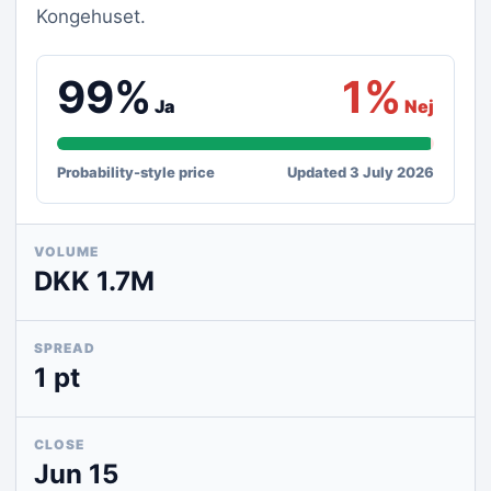
Kongehuset.
99%
1%
Ja
Nej
Probability-style price
Updated 3 July 2026
VOLUME
DKK 1.7M
SPREAD
1 pt
CLOSE
Jun 15