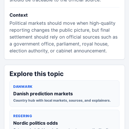
Context
Political markets should move when high-quality
reporting changes the public picture, but final
settlement should rely on official sources such as
a government office, parliament, royal house,
election authority, or cabinet announcement.
Explore this topic
DANMARK
Danish prediction markets
Country hub with local markets, sources, and explainers.
REGERING
Nordic politics odds