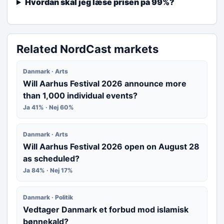
Hvordan skal jeg læse prisen på 99%?
Related NordCast markets
Danmark · Arts
Will Aarhus Festival 2026 announce more
than 1,000 individual events?
Ja 41% · Nej 60%
Danmark · Arts
Will Aarhus Festival 2026 open on August 28
as scheduled?
Ja 84% · Nej 17%
Danmark · Politik
Vedtager Danmark et forbud mod islamisk
bønnekald?