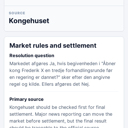
SOURCE
Kongehuset
Market rules and settlement
Resolution question
Markedet afgøres Ja, hvis begivenheden i "Åbner
kong Frederik X en tredje forhandlingsrunde før
en regering er dannet?" sker efter den angivne
regel og kilde. Ellers afgøres det Nej.
Primary source
Kongehuset should be checked first for final
settlement. Major news reporting can move the
market before settlement, but the final result
should be traceable to the official source.