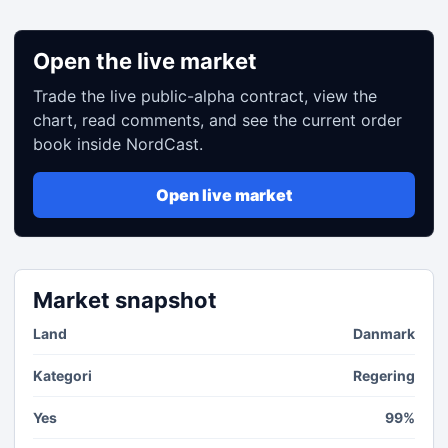
Open the live market
Trade the live public-alpha contract, view the
chart, read comments, and see the current order
book inside NordCast.
Open live market
Market snapshot
Land
Danmark
Kategori
Regering
Yes
99%