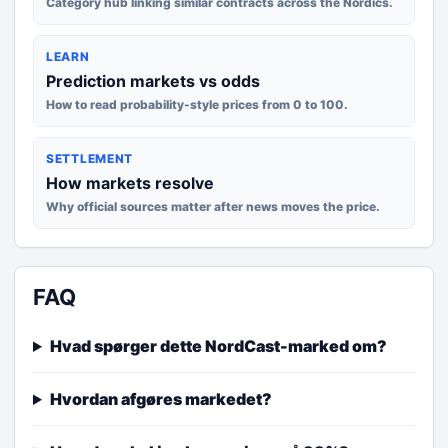
Category hub linking similar contracts across the Nordics.
LEARN
Prediction markets vs odds
How to read probability-style prices from 0 to 100.
SETTLEMENT
How markets resolve
Why official sources matter after news moves the price.
FAQ
Hvad spørger dette NordCast-marked om?
Hvordan afgøres markedet?