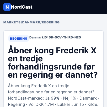
N
NordCast
MARKETS
/
DANMARK
/
REGERING
Danmark
ID: DK-GOV-THIRD-NEG
REGERING
Åbner kong Frederik X
en tredje
forhandlingsrunde før
en regering er dannet?
Åbner kong Frederik X en tredje
forhandlingsrunde før en regering er dannet?
NordCast-marked: Ja 99% · Nej 1% · Danmark ·
Regering · Vol DKK 1.7M · Lukker Jun 15 · Kilde: