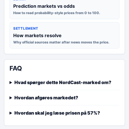
Prediction markets vs odds
How to read probability-style prices from 0 to 100.
SETTLEMENT
How markets resolve
Why official sources matter after news moves the price.
FAQ
Hvad spørger dette NordCast-marked om?
Hvordan afgøres markedet?
Hvordan skal jeg læse prisen på 57%?