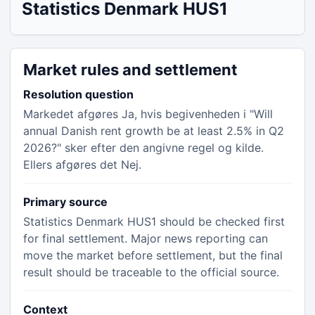
Statistics Denmark HUS1
Market rules and settlement
Resolution question
Markedet afgøres Ja, hvis begivenheden i "Will
annual Danish rent growth be at least 2.5% in Q2
2026?" sker efter den angivne regel og kilde.
Ellers afgøres det Nej.
Primary source
Statistics Denmark HUS1 should be checked first
for final settlement. Major news reporting can
move the market before settlement, but the final
result should be traceable to the official source.
Context