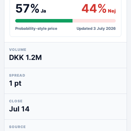
57%
44%
Ja
Nej
Probability-style price
Updated 3 July 2026
VOLUME
DKK 1.2M
SPREAD
1 pt
CLOSE
Jul 14
SOURCE