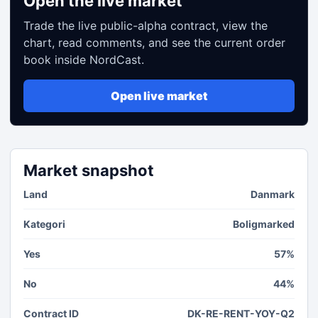
Open the live market
Trade the live public-alpha contract, view the
chart, read comments, and see the current order
book inside NordCast.
Open live market
Market snapshot
Land
Danmark
Kategori
Boligmarked
Yes
57%
No
44%
Contract ID
DK-RE-RENT-YOY-Q2