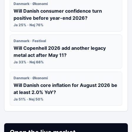
Danmark · Økonomi
Will Danish consumer confidence turn
positive before year-end 2026?
Ja 25% · Nej 76%
Danmark · Festival
Will Copenhell 2026 add another legacy
metal act after May 11?
Ja 33% · Nej 68%
Danmark · Økonomi
Will Danish core inflation for August 2026 be
at least 2.0% YoY?
Ja 51% · Nej 50%