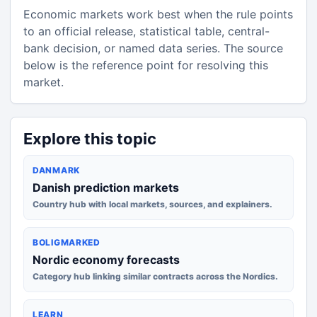
Economic markets work best when the rule points
to an official release, statistical table, central-
bank decision, or named data series. The source
below is the reference point for resolving this
market.
Explore this topic
DANMARK
Danish prediction markets
Country hub with local markets, sources, and explainers.
BOLIGMARKED
Nordic economy forecasts
Category hub linking similar contracts across the Nordics.
LEARN