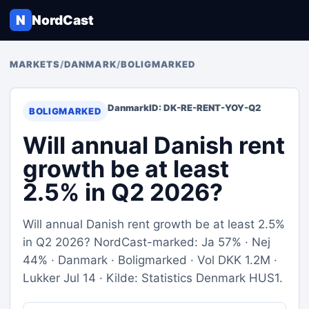
N
NordCast
MARKETS
/
DANMARK
/
BOLIGMARKED
Danmark
ID: DK-RE-RENT-YOY-Q2
BOLIGMARKED
Will annual Danish rent
growth be at least
2.5% in Q2 2026?
Will annual Danish rent growth be at least 2.5%
in Q2 2026? NordCast-marked: Ja 57% · Nej
44% · Danmark · Boligmarked · Vol DKK 1.2M ·
Lukker Jul 14 · Kilde: Statistics Denmark HUS1.