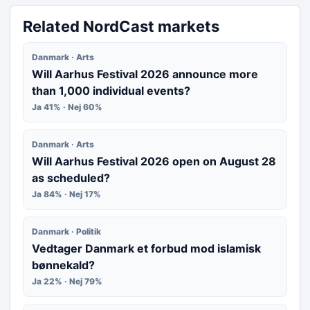
Related NordCast markets
Danmark · Arts
Will Aarhus Festival 2026 announce more
than 1,000 individual events?
Ja 41% · Nej 60%
Danmark · Arts
Will Aarhus Festival 2026 open on August 28
as scheduled?
Ja 84% · Nej 17%
Danmark · Politik
Vedtager Danmark et forbud mod islamisk
bønnekald?
Ja 22% · Nej 79%