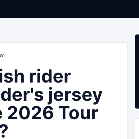
EY
ish rider
der's jersey
e 2026 Tour
?