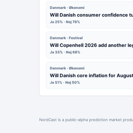
Danmark · Økonomi
Will Danish consumer confidence t
Ja 25% · Nej 76%
Danmark · Festival
Will Copenhell 2026 add another le
Ja 33% · Nej 68%
Danmark · Økonomi
Will Danish core inflation for Augu
Ja 51% · Nej 50%
NordCast is a public-alpha prediction market produ