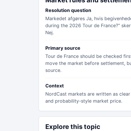
Market rules and settleme
Resolution question
Markedet afgøres Ja, hvis begivenheden
during the 2026 Tour de France?" sker 
Nej.
Primary source
Tour de France should be checked first
move the market before settlement, but 
source.
Context
NordCast markets are written as clear 
and probability-style market price.
Explore this topic