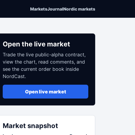
Markets
Journal
Nordic markets
Open the live market
Trade the live public-alpha contract,
view the chart, read comments, and
see the current order book inside
NordCast.
Open live market
Market snapshot