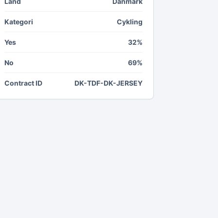
Land
Danmark
Kategori
Cykling
Yes
32%
No
69%
Contract ID
DK-TDF-DK-JERSEY