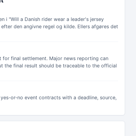
nt
 i "Will a Danish rider wear a leader's jersey
efter den angivne regel og kilde. Ellers afgøres det
 for final settlement. Major news reporting can
the final result should be traceable to the official
yes-or-no event contracts with a deadline, source,