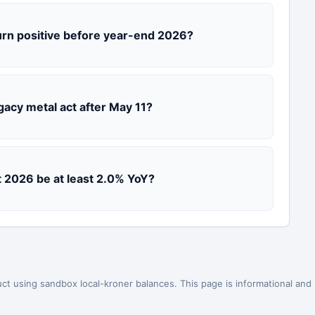
urn positive before year-end 2026?
gacy metal act after May 11?
st 2026 be at least 2.0% YoY?
ct using sandbox local-kroner balances. This page is informational and is