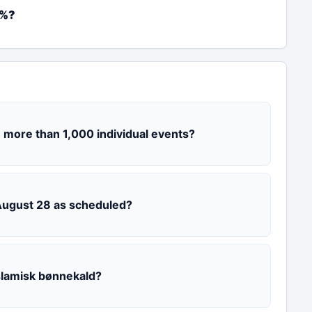
2%?
 more than 1,000 individual events?
 August 28 as scheduled?
slamisk bønnekald?