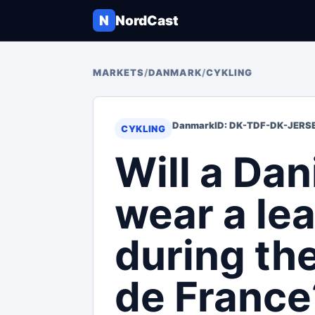
N
NordCast
MARKETS
/
DANMARK
/
CYKLING
Danmark
ID: DK-TDF-DK-JERS
CYKLING
Will a Dan
wear a lea
during th
de France