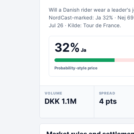
Will a Danish rider wear a leader's
NordCast-marked: Ja 32% · Nej 69% 
Jul 26 · Kilde: Tour de France.
32%
Ja
Probability-style price
VOLUME
SPREAD
DKK 1.1M
4 pts