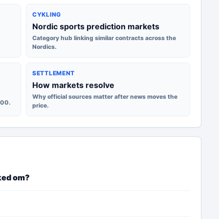
CYKLING
Nordic sports prediction markets
Category hub linking similar contracts across the
Nordics.
SETTLEMENT
How markets resolve
Why official sources matter after news moves the
100.
price.
ked om?