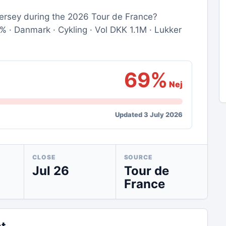
 jersey during the 2026 Tour de France?
· Danmark · Cykling · Vol DKK 1.1M · Lukker
69%
Nej
Updated 3 July 2026
CLOSE
SOURCE
Jul 26
Tour de
France