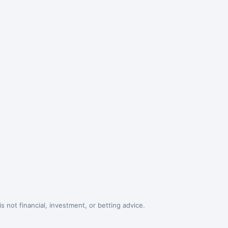
 not financial, investment, or betting advice.