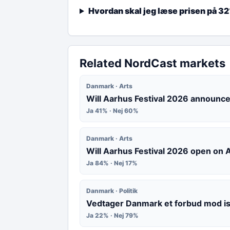
Hvordan skal jeg læse prisen på 3
Related NordCast markets
Danmark · Arts
Will Aarhus Festival 2026 announce
Ja 41% · Nej 60%
Danmark · Arts
Will Aarhus Festival 2026 open on
Ja 84% · Nej 17%
Danmark · Politik
Vedtager Danmark et forbud mod i
Ja 22% · Nej 79%