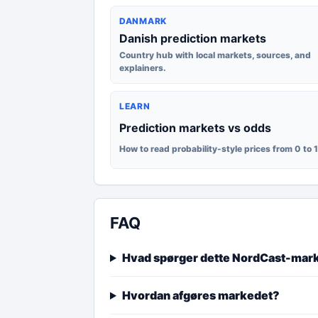
DANMARK
Danish prediction markets
Country hub with local markets, sources, and
explainers.
LEARN
Prediction markets vs odds
How to read probability-style prices from 0 to 
FAQ
Hvad spørger dette NordCast-mar
Hvordan afgøres markedet?