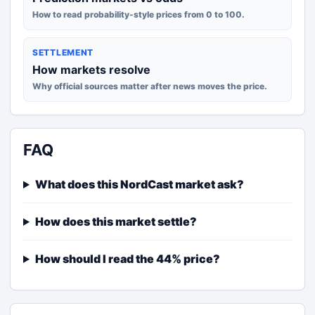
How to read probability-style prices from 0 to 100.
SETTLEMENT
How markets resolve
Why official sources matter after news moves the price.
FAQ
What does this NordCast market ask?
How does this market settle?
How should I read the 44% price?