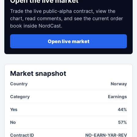
Open the live market
Trade the live public-alpha contract, view the
chart, read comments, and see the current order
book inside NordCast.
Open live market
Market snapshot
Country
Norway
Category
Earnings
Yes
44%
No
57%
Contract ID
NO-EARN-YAR-REV