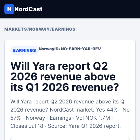
N
NordCast
MARKETS
/
NORWAY
/
EARNINGS
Norway
ID: NO-EARN-YAR-REV
EARNINGS
Will Yara report Q2
2026 revenue above
its Q1 2026 revenue?
Will Yara report Q2 2026 revenue above its Q1
2026 revenue? NordCast market: Yes 44% · No
57% · Norway · Earnings · Vol NOK 1.7M ·
Closes Jul 18 · Source: Yara Q1 2026 report.