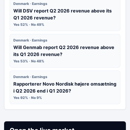
Denmark · Earnings
Will DSV report Q2 2026 revenue above its
Q1 2026 revenue?
Yes 52% · No 49%
Denmark · Earnings
Will Genmab report Q2 2026 revenue above
its Q1 2026 revenue?
Yes 53% · No 48%
Denmark · Earnings
Rapporterer Novo Nordisk højere omsætning
i Q2 2026 end i Q1 2026?
Yes 92% · No 9%