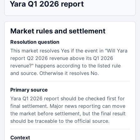
Yara Q1 2026 report
Market rules and settlement
Resolution question
This market resolves Yes if the event in "Will Yara
report Q2 2026 revenue above its Q1 2026
revenue?" happens according to the listed rule
and source. Otherwise it resolves No.
Primary source
Yara Q1 2026 report should be checked first for
final settlement. Major news reporting can move
the market before settlement, but the final result
should be traceable to the official source.
Context