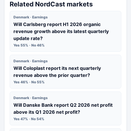
Related NordCast markets
Denmark · Earnings
Will Carlsberg report H1 2026 organic
revenue growth above its latest quarterly
update rate?
Yes 55% · No 46%
Denmark · Earnings
Will Coloplast report its next quarterly
revenue above the prior quarter?
Yes 46% · No 55%
Denmark · Earnings
Will Danske Bank report Q2 2026 net profit
above its Q1 2026 net profit?
Yes 47% · No 54%