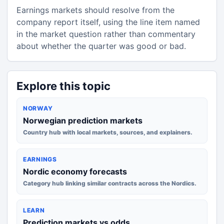
Earnings markets should resolve from the
company report itself, using the line item named
in the market question rather than commentary
about whether the quarter was good or bad.
Explore this topic
NORWAY
Norwegian prediction markets
Country hub with local markets, sources, and explainers.
EARNINGS
Nordic economy forecasts
Category hub linking similar contracts across the Nordics.
LEARN
Prediction markets vs odds