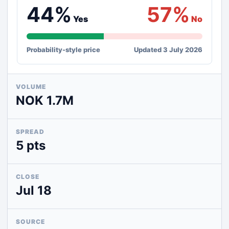
44%
57%
Yes
No
Probability-style price
Updated 3 July 2026
VOLUME
NOK 1.7M
SPREAD
5 pts
CLOSE
Jul 18
SOURCE