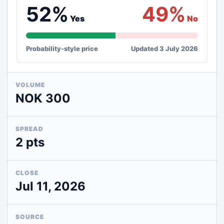
52%
49%
Yes
No
Probability-style price
Updated 3 July 2026
VOLUME
NOK 300
SPREAD
2 pts
CLOSE
Jul 11, 2026
SOURCE