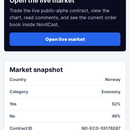
Open the live market
Trade the live public-alpha contract, view the
chart, read comments, and see the current order
book inside NordCast.
Open live market
Market snapshot
Country
Norway
Category
Economy
Yes
52%
No
49%
Contract ID
NO-ECO-55178287