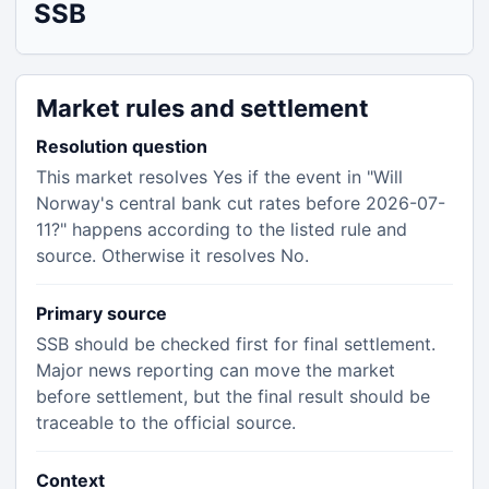
SSB
Market rules and settlement
Resolution question
This market resolves Yes if the event in "Will
Norway's central bank cut rates before 2026-07-
11?" happens according to the listed rule and
source. Otherwise it resolves No.
Primary source
SSB should be checked first for final settlement.
Major news reporting can move the market
before settlement, but the final result should be
traceable to the official source.
Context