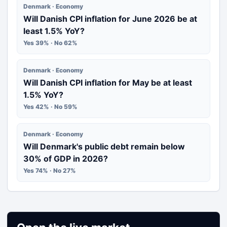
Denmark · Economy
Will Danish CPI inflation for June 2026 be at
least 1.5% YoY?
Yes 39% · No 62%
Denmark · Economy
Will Danish CPI inflation for May be at least
1.5% YoY?
Yes 42% · No 59%
Denmark · Economy
Will Denmark's public debt remain below
30% of GDP in 2026?
Yes 74% · No 27%