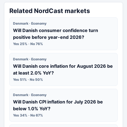
Related NordCast markets
Denmark · Economy
Will Danish consumer confidence turn
positive before year-end 2026?
Yes 25% · No 76%
Denmark · Economy
Will Danish core inflation for August 2026 be
at least 2.0% YoY?
Yes 51% · No 50%
Denmark · Economy
Will Danish CPI inflation for July 2026 be
below 1.0% YoY?
Yes 34% · No 67%