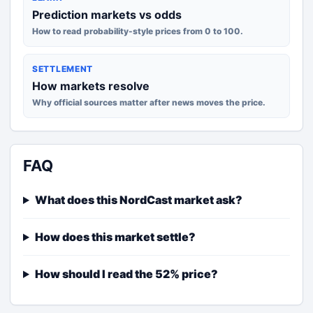
Prediction markets vs odds
How to read probability-style prices from 0 to 100.
SETTLEMENT
How markets resolve
Why official sources matter after news moves the price.
FAQ
What does this NordCast market ask?
How does this market settle?
How should I read the 52% price?