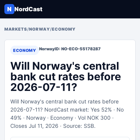
N
NordCast
MARKETS
/
NORWAY
/
ECONOMY
Norway
ID: NO-ECO-55178287
ECONOMY
Will Norway's central
bank cut rates before
2026-07-11?
Will Norway's central bank cut rates before
2026-07-11? NordCast market: Yes 52% · No
49% · Norway · Economy · Vol NOK 300 ·
Closes Jul 11, 2026 · Source: SSB.