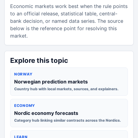
Economic markets work best when the rule points
to an official release, statistical table, central-
bank decision, or named data series. The source
below is the reference point for resolving this
market.
Explore this topic
NORWAY
Norwegian prediction markets
Country hub with local markets, sources, and explainers.
ECONOMY
Nordic economy forecasts
Category hub linking similar contracts across the Nordics.
LEARN