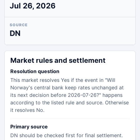
Jul 26, 2026
SOURCE
DN
Market rules and settlement
Resolution question
This market resolves Yes if the event in "Will
Norway's central bank keep rates unchanged at
its next decision before 2026-07-26?" happens
according to the listed rule and source. Otherwise
it resolves No.
Primary source
DN should be checked first for final settlement.