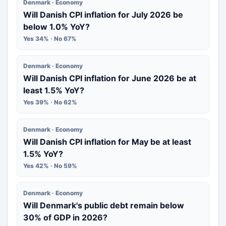
Denmark · Economy
Will Danish CPI inflation for July 2026 be
below 1.0% YoY?
Yes 34% · No 67%
Denmark · Economy
Will Danish CPI inflation for June 2026 be at
least 1.5% YoY?
Yes 39% · No 62%
Denmark · Economy
Will Danish CPI inflation for May be at least
1.5% YoY?
Yes 42% · No 59%
Denmark · Economy
Will Denmark's public debt remain below
30% of GDP in 2026?