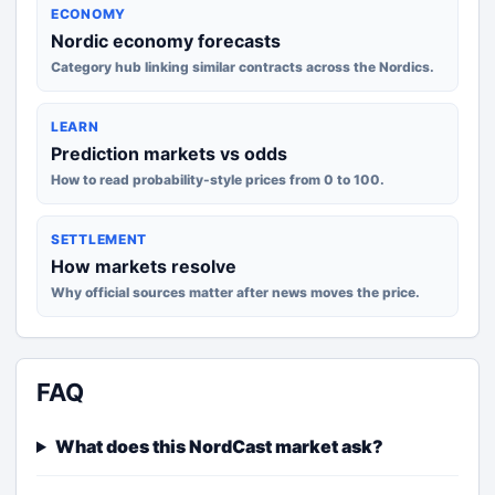
ECONOMY
Nordic economy forecasts
Category hub linking similar contracts across the Nordics.
LEARN
Prediction markets vs odds
How to read probability-style prices from 0 to 100.
SETTLEMENT
How markets resolve
Why official sources matter after news moves the price.
FAQ
What does this NordCast market ask?