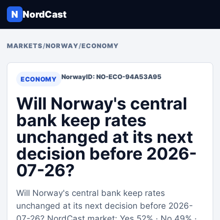
N
NordCast
MARKETS
/
NORWAY
/
ECONOMY
Norway
ID: NO-ECO-94A53A95
ECONOMY
Will Norway's central
bank keep rates
unchanged at its next
decision before 2026-
07-26?
Will Norway's central bank keep rates
unchanged at its next decision before 2026-
07-26? NordCast market: Yes 52% · No 49% ·