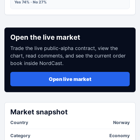
Yes 74% · No 27%
Open the live market
Trade the live public-alpha contract, view the
chart, read comments, and see the current order
book inside NordCast.
Open live market
Market snapshot
Country
Norway
Category
Economy