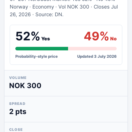
Norway · Economy · Vol NOK 300 · Closes Jul
26, 2026 · Source: DN.
52%
49%
Yes
No
Probability-style price
Updated 3 July 2026
VOLUME
NOK 300
SPREAD
2 pts
CLOSE