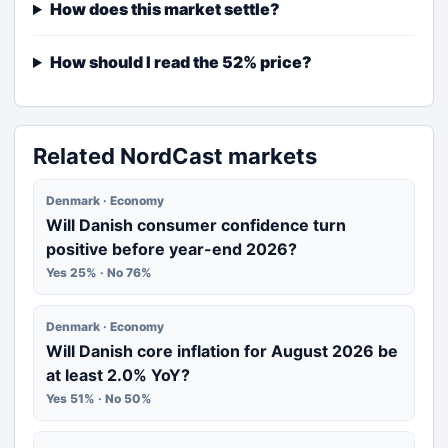
How does this market settle?
How should I read the 52% price?
Related NordCast markets
Denmark · Economy
Will Danish consumer confidence turn
positive before year-end 2026?
Yes 25% · No 76%
Denmark · Economy
Will Danish core inflation for August 2026 be
at least 2.0% YoY?
Yes 51% · No 50%