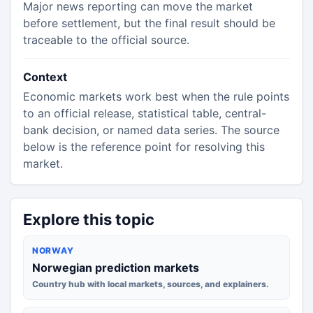
Major news reporting can move the market
before settlement, but the final result should be
traceable to the official source.
Context
Economic markets work best when the rule points
to an official release, statistical table, central-
bank decision, or named data series. The source
below is the reference point for resolving this
market.
Explore this topic
NORWAY
Norwegian prediction markets
Country hub with local markets, sources, and explainers.