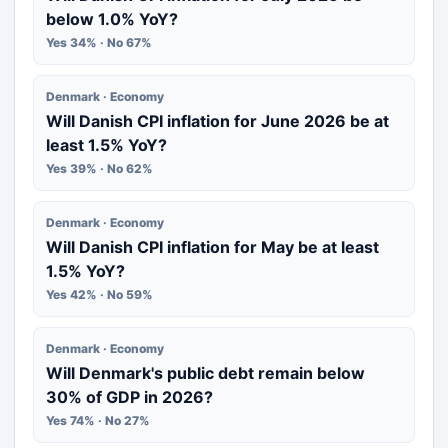
below 1.0% YoY?
Yes 34% · No 67%
Denmark · Economy
Will Danish CPI inflation for June 2026 be at
least 1.5% YoY?
Yes 39% · No 62%
Denmark · Economy
Will Danish CPI inflation for May be at least
1.5% YoY?
Yes 42% · No 59%
Denmark · Economy
Will Denmark's public debt remain below
30% of GDP in 2026?
Yes 74% · No 27%