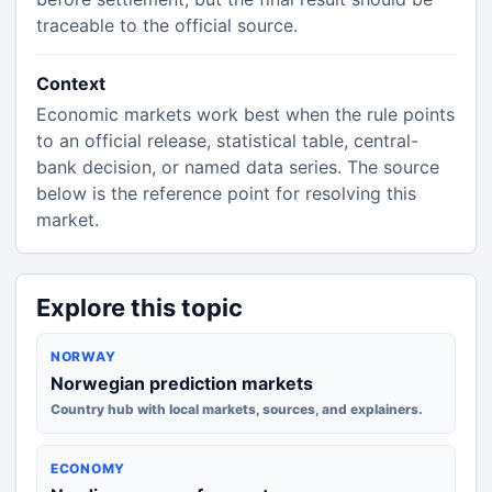
traceable to the official source.
Context
Economic markets work best when the rule points
to an official release, statistical table, central-
bank decision, or named data series. The source
below is the reference point for resolving this
market.
Explore this topic
NORWAY
Norwegian prediction markets
Country hub with local markets, sources, and explainers.
ECONOMY