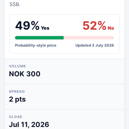
SSB.
49%
52%
Yes
No
Probability-style price
Updated 3 July 2026
VOLUME
NOK 300
SPREAD
2 pts
CLOSE
Jul 11, 2026