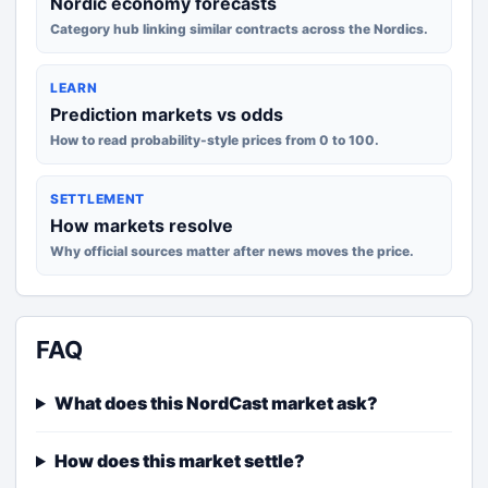
Nordic economy forecasts
Category hub linking similar contracts across the Nordics.
LEARN
Prediction markets vs odds
How to read probability-style prices from 0 to 100.
SETTLEMENT
How markets resolve
Why official sources matter after news moves the price.
FAQ
What does this NordCast market ask?
How does this market settle?