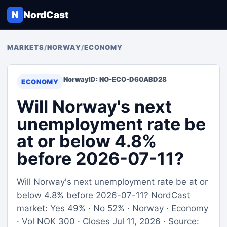
N
NordCast
MARKETS
/
NORWAY
/
ECONOMY
Norway
ID: NO-ECO-D60ABD28
ECONOMY
Will Norway's next
unemployment rate be
at or below 4.8%
before 2026-07-11?
Will Norway's next unemployment rate be at or
below 4.8% before 2026-07-11? NordCast
market: Yes 49% · No 52% · Norway · Economy
· Vol NOK 300 · Closes Jul 11, 2026 · Source: