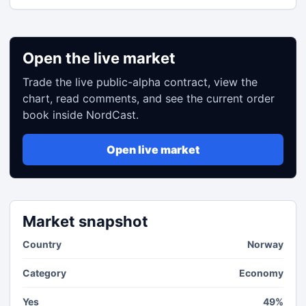
Open the live market
Trade the live public-alpha contract, view the
chart, read comments, and see the current order
book inside NordCast.
Open live market
Market snapshot
Country
Norway
Category
Economy
Yes
49%