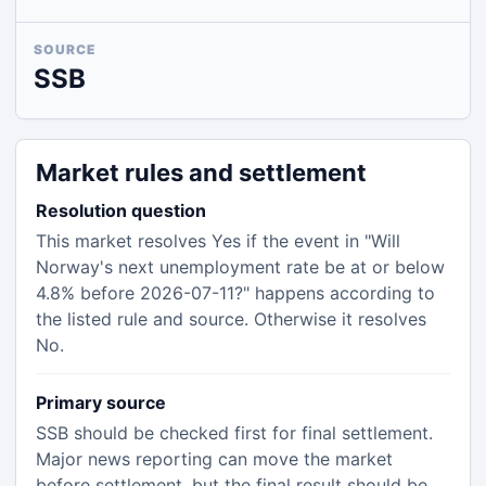
SOURCE
SSB
Market rules and settlement
Resolution question
This market resolves Yes if the event in "Will
Norway's next unemployment rate be at or below
4.8% before 2026-07-11?" happens according to
the listed rule and source. Otherwise it resolves
No.
Primary source
SSB should be checked first for final settlement.
Major news reporting can move the market
before settlement, but the final result should be