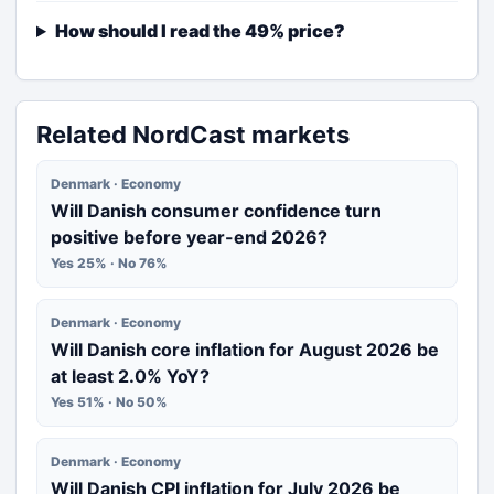
How should I read the 49% price?
Related NordCast markets
Denmark · Economy
Will Danish consumer confidence turn
positive before year-end 2026?
Yes 25% · No 76%
Denmark · Economy
Will Danish core inflation for August 2026 be
at least 2.0% YoY?
Yes 51% · No 50%
Denmark · Economy
Will Danish CPI inflation for July 2026 be