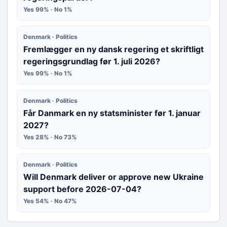
Yes 99% · No 1%
Denmark · Politics
Fremlægger en ny dansk regering et skriftligt
regeringsgrundlag før 1. juli 2026?
Yes 99% · No 1%
Denmark · Politics
Får Danmark en ny statsminister før 1. januar
2027?
Yes 28% · No 73%
Denmark · Politics
Will Denmark deliver or approve new Ukraine
support before 2026-07-04?
Yes 54% · No 47%