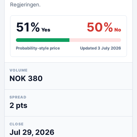
Regjeringen.
51%
50%
Yes
No
Probability-style price
Updated 3 July 2026
VOLUME
NOK 380
SPREAD
2 pts
CLOSE
Jul 29, 2026