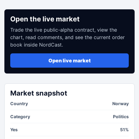
Open the live market
Trade the live public-alpha contract, view the
chart, read comments, and see the current order
book inside NordCast.
Open live market
Market snapshot
Country
Norway
Category
Politics
Yes
51%