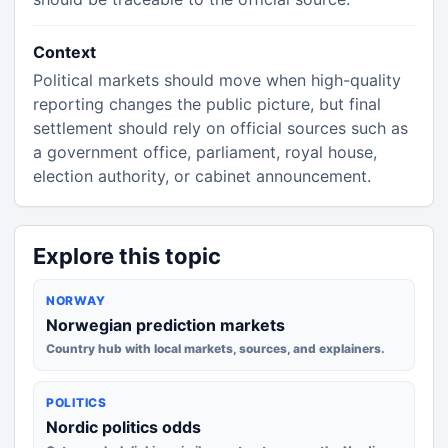
Context
Political markets should move when high-quality
reporting changes the public picture, but final
settlement should rely on official sources such as
a government office, parliament, royal house,
election authority, or cabinet announcement.
Explore this topic
NORWAY
Norwegian prediction markets
Country hub with local markets, sources, and explainers.
POLITICS
Nordic politics odds