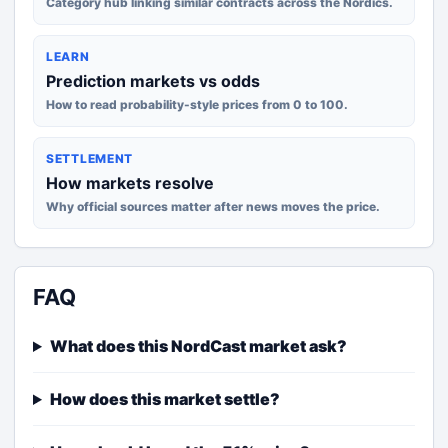
Category hub linking similar contracts across the Nordics.
LEARN
Prediction markets vs odds
How to read probability-style prices from 0 to 100.
SETTLEMENT
How markets resolve
Why official sources matter after news moves the price.
FAQ
What does this NordCast market ask?
How does this market settle?