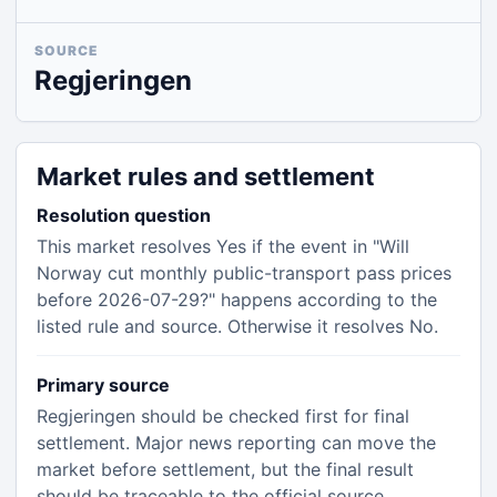
SOURCE
Regjeringen
Market rules and settlement
Resolution question
This market resolves Yes if the event in "Will
Norway cut monthly public-transport pass prices
before 2026-07-29?" happens according to the
listed rule and source. Otherwise it resolves No.
Primary source
Regjeringen should be checked first for final
settlement. Major news reporting can move the
market before settlement, but the final result
should be traceable to the official source.