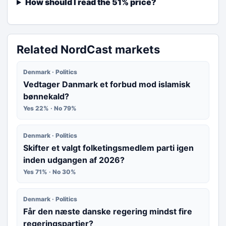
How should I read the 51% price?
Related NordCast markets
Denmark · Politics
Vedtager Danmark et forbud mod islamisk
bønnekald?
Yes 22% · No 79%
Denmark · Politics
Skifter et valgt folketingsmedlem parti igen
inden udgangen af 2026?
Yes 71% · No 30%
Denmark · Politics
Får den næste danske regering mindst fire
regeringspartier?