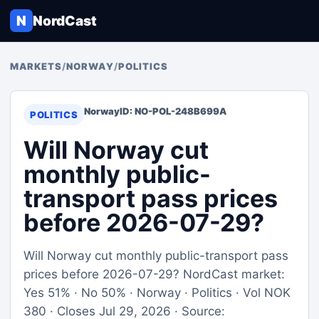
N
NordCast
MARKETS
/
NORWAY
/
POLITICS
Norway
ID: NO-POL-248B699A
POLITICS
Will Norway cut
monthly public-
transport pass prices
before 2026-07-29?
Will Norway cut monthly public-transport pass
prices before 2026-07-29? NordCast market:
Yes 51% · No 50% · Norway · Politics · Vol NOK
380 · Closes Jul 29, 2026 · Source: