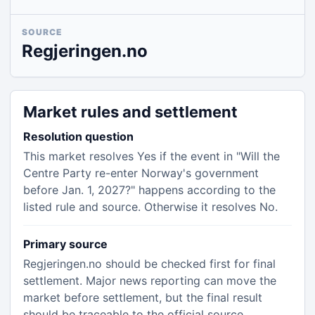
SOURCE
Regjeringen.no
Market rules and settlement
Resolution question
This market resolves Yes if the event in "Will the
Centre Party re-enter Norway's government
before Jan. 1, 2027?" happens according to the
listed rule and source. Otherwise it resolves No.
Primary source
Regjeringen.no should be checked first for final
settlement. Major news reporting can move the
market before settlement, but the final result
should be traceable to the official source.