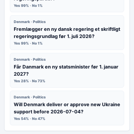
Yes 99% · No 1%
Denmark · Politics
Fremlægger en ny dansk regering et skriftligt
regeringsgrundlag før 1. juli 2026?
Yes 99% · No 1%
Denmark · Politics
Får Danmark en ny statsminister før 1. januar
2027?
Yes 28% · No 73%
Denmark · Politics
Will Denmark deliver or approve new Ukraine
support before 2026-07-04?
Yes 54% · No 47%