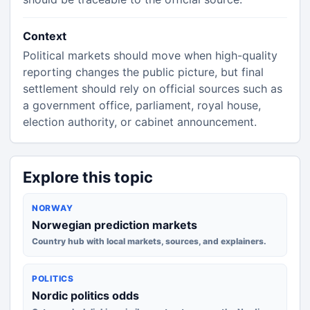
Context
Political markets should move when high-quality
reporting changes the public picture, but final
settlement should rely on official sources such as
a government office, parliament, royal house,
election authority, or cabinet announcement.
Explore this topic
NORWAY
Norwegian prediction markets
Country hub with local markets, sources, and explainers.
POLITICS
Nordic politics odds