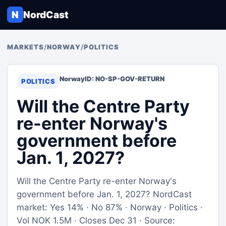
N
NordCast
MARKETS
/
NORWAY
/
POLITICS
Norway
ID: NO-SP-GOV-RETURN
POLITICS
Will the Centre Party
re-enter Norway's
government before
Jan. 1, 2027?
Will the Centre Party re-enter Norway's
government before Jan. 1, 2027? NordCast
market: Yes 14% · No 87% · Norway · Politics ·
Vol NOK 1.5M · Closes Dec 31 · Source: