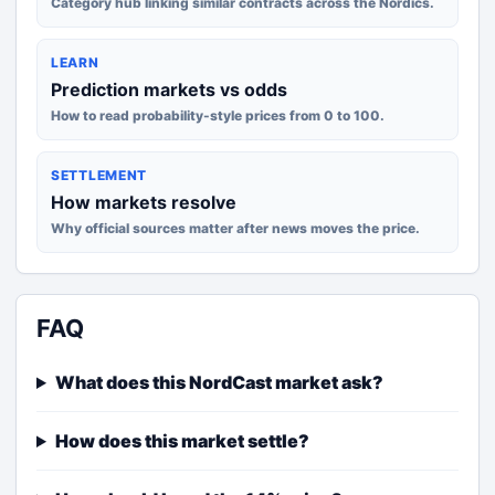
Category hub linking similar contracts across the Nordics.
LEARN
Prediction markets vs odds
How to read probability-style prices from 0 to 100.
SETTLEMENT
How markets resolve
Why official sources matter after news moves the price.
FAQ
What does this NordCast market ask?
How does this market settle?