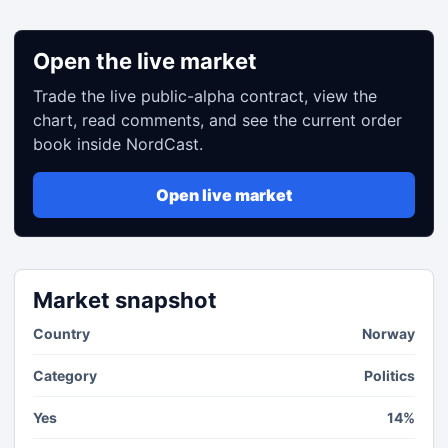
Open the live market
Trade the live public-alpha contract, view the
chart, read comments, and see the current order
book inside NordCast.
Open live market
Market snapshot
Country
Norway
Category
Politics
Yes
14%