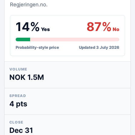
Regjeringen.no.
14%
87%
Yes
No
Probability-style price
Updated 3 July 2026
VOLUME
NOK 1.5M
SPREAD
4 pts
CLOSE
Dec 31