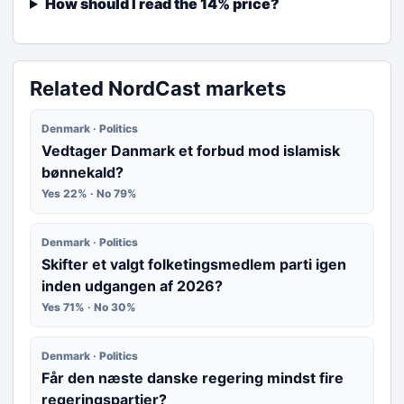
How should I read the 14% price?
Related NordCast markets
Denmark · Politics
Vedtager Danmark et forbud mod islamisk
bønnekald?
Yes 22% · No 79%
Denmark · Politics
Skifter et valgt folketingsmedlem parti igen
inden udgangen af 2026?
Yes 71% · No 30%
Denmark · Politics
Får den næste danske regering mindst fire
regeringspartier?