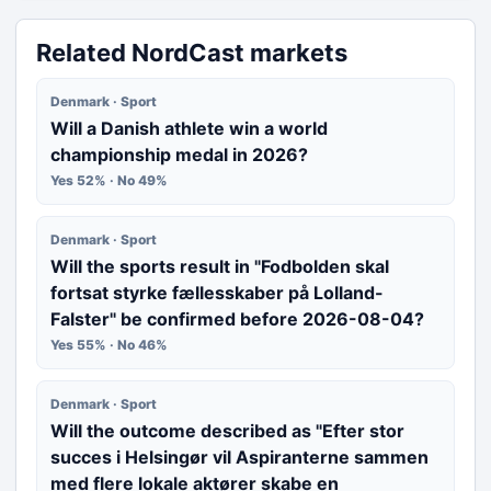
Related NordCast markets
Denmark · Sport
Will a Danish athlete win a world
championship medal in 2026?
Yes 52% · No 49%
Denmark · Sport
Will the sports result in "Fodbolden skal
fortsat styrke fællesskaber på Lolland-
Falster" be confirmed before 2026-08-04?
Yes 55% · No 46%
Denmark · Sport
Will the outcome described as "Efter stor
succes i Helsingør vil Aspiranterne sammen
med flere lokale aktører skabe en