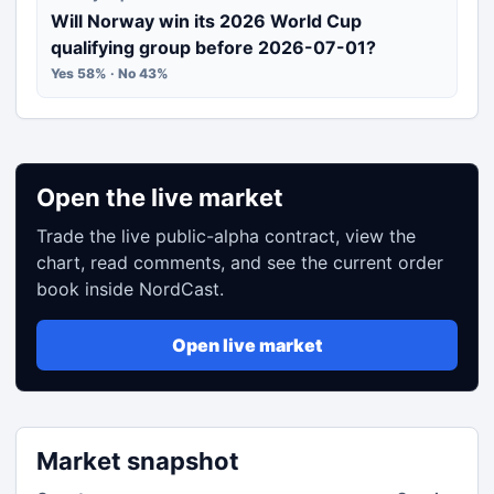
Will Norway win its 2026 World Cup
qualifying group before 2026-07-01?
Yes 58% · No 43%
Open the live market
Trade the live public-alpha contract, view the
chart, read comments, and see the current order
book inside NordCast.
Open live market
Market snapshot