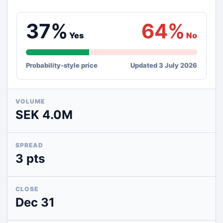
37%
64%
Yes
No
Probability-style price
Updated 3 July 2026
VOLUME
SEK 4.0M
SPREAD
3 pts
CLOSE
Dec 31