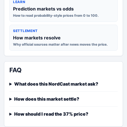
LEARN
Prediction markets vs odds
How to read probability-style prices from 0 to 100.
SETTLEMENT
How markets resolve
Why official sources matter after news moves the price.
FAQ
What does this NordCast market ask?
How does this market settle?
How should I read the 37% price?