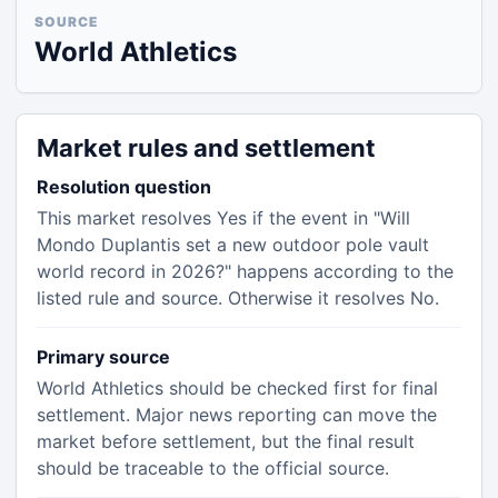
SOURCE
World Athletics
Market rules and settlement
Resolution question
This market resolves Yes if the event in "Will
Mondo Duplantis set a new outdoor pole vault
world record in 2026?" happens according to the
listed rule and source. Otherwise it resolves No.
Primary source
World Athletics should be checked first for final
settlement. Major news reporting can move the
market before settlement, but the final result
should be traceable to the official source.