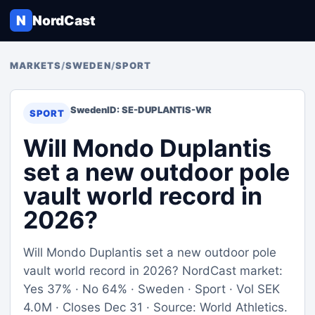
N
NordCast
MARKETS
/
SWEDEN
/
SPORT
Sweden
ID: SE-DUPLANTIS-WR
SPORT
Will Mondo Duplantis
set a new outdoor pole
vault world record in
2026?
Will Mondo Duplantis set a new outdoor pole
vault world record in 2026? NordCast market:
Yes 37% · No 64% · Sweden · Sport · Vol SEK
4.0M · Closes Dec 31 · Source: World Athletics.