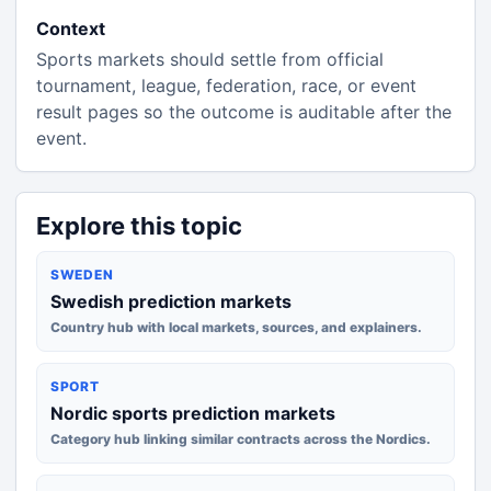
Context
Sports markets should settle from official
tournament, league, federation, race, or event
result pages so the outcome is auditable after the
event.
Explore this topic
SWEDEN
Swedish prediction markets
Country hub with local markets, sources, and explainers.
SPORT
Nordic sports prediction markets
Category hub linking similar contracts across the Nordics.