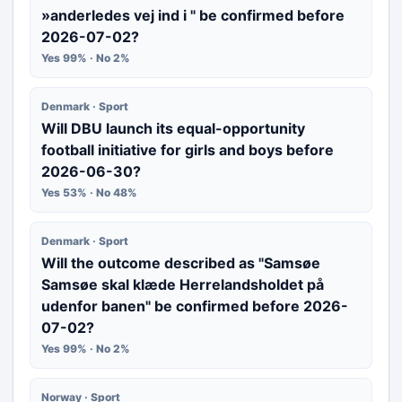
»anderledes vej ind i " be confirmed before
2026-07-02?
Yes 99% · No 2%
Denmark · Sport
Will DBU launch its equal-opportunity
football initiative for girls and boys before
2026-06-30?
Yes 53% · No 48%
Denmark · Sport
Will the outcome described as "Samsøe
Samsøe skal klæde Herrelandsholdet på
udenfor banen" be confirmed before 2026-
07-02?
Yes 99% · No 2%
Norway · Sport