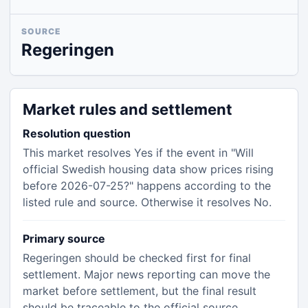
SOURCE
Regeringen
Market rules and settlement
Resolution question
This market resolves Yes if the event in "Will
official Swedish housing data show prices rising
before 2026-07-25?" happens according to the
listed rule and source. Otherwise it resolves No.
Primary source
Regeringen should be checked first for final
settlement. Major news reporting can move the
market before settlement, but the final result
should be traceable to the official source.