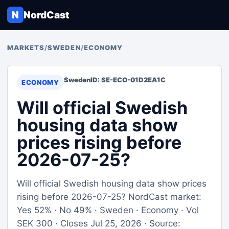
N
NordCast
MARKETS
/
SWEDEN
/
ECONOMY
Sweden
ID: SE-ECO-01D2EA1C
ECONOMY
Will official Swedish
housing data show
prices rising before
2026-07-25?
Will official Swedish housing data show prices
rising before 2026-07-25? NordCast market:
Yes 52% · No 49% · Sweden · Economy · Vol
SEK 300 · Closes Jul 25, 2026 · Source: