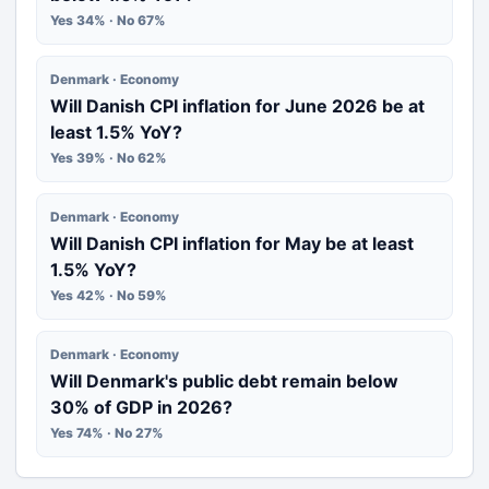
Yes 34% · No 67%
Denmark · Economy
Will Danish CPI inflation for June 2026 be at
least 1.5% YoY?
Yes 39% · No 62%
Denmark · Economy
Will Danish CPI inflation for May be at least
1.5% YoY?
Yes 42% · No 59%
Denmark · Economy
Will Denmark's public debt remain below
30% of GDP in 2026?
Yes 74% · No 27%