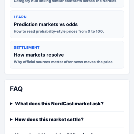
Category hub linking similar contracts across the Nordics.
LEARN
Prediction markets vs odds
How to read probability-style prices from 0 to 100.
SETTLEMENT
How markets resolve
Why official sources matter after news moves the price.
FAQ
What does this NordCast market ask?
How does this market settle?