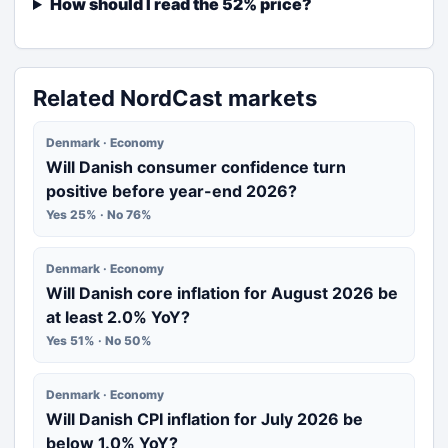
How should I read the 52% price?
Related NordCast markets
Denmark · Economy
Will Danish consumer confidence turn
positive before year-end 2026?
Yes 25% · No 76%
Denmark · Economy
Will Danish core inflation for August 2026 be
at least 2.0% YoY?
Yes 51% · No 50%
Denmark · Economy
Will Danish CPI inflation for July 2026 be
below 1.0% YoY?