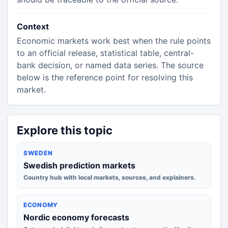
Context
Economic markets work best when the rule points
to an official release, statistical table, central-
bank decision, or named data series. The source
below is the reference point for resolving this
market.
Explore this topic
SWEDEN
Swedish prediction markets
Country hub with local markets, sources, and explainers.
ECONOMY
Nordic economy forecasts