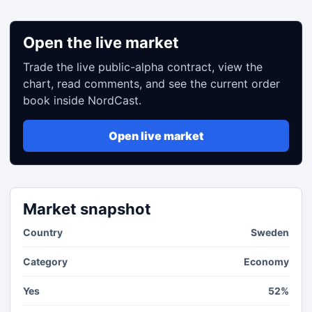
Open the live market
Trade the live public-alpha contract, view the
chart, read comments, and see the current order
book inside NordCast.
Open live market
Market snapshot
Country
Sweden
Category
Economy
Yes
52%