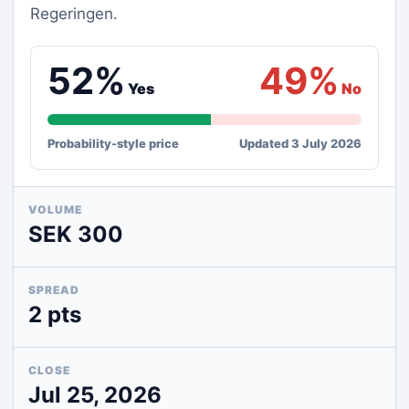
Regeringen.
52%
49%
Yes
No
Probability-style price
Updated 3 July 2026
VOLUME
SEK 300
SPREAD
2 pts
CLOSE
Jul 25, 2026