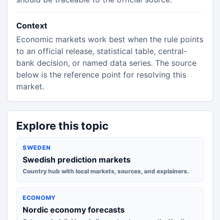
Context
Economic markets work best when the rule points
to an official release, statistical table, central-
bank decision, or named data series. The source
below is the reference point for resolving this
market.
Explore this topic
SWEDEN
Swedish prediction markets
Country hub with local markets, sources, and explainers.
ECONOMY
Nordic economy forecasts