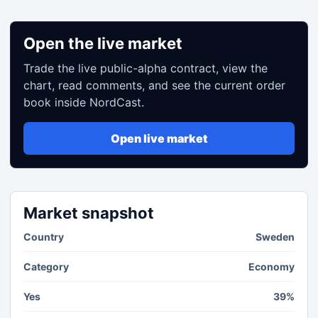
Open the live market
Trade the live public-alpha contract, view the
chart, read comments, and see the current order
book inside NordCast.
Open live market
Market snapshot
Country
Sweden
Category
Economy
Yes
39%