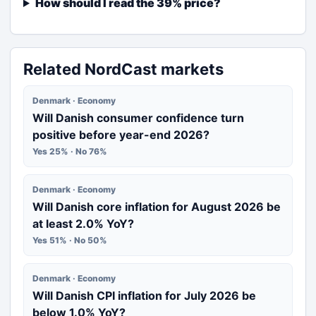
How should I read the 39% price?
Related NordCast markets
Denmark · Economy
Will Danish consumer confidence turn
positive before year-end 2026?
Yes 25% · No 76%
Denmark · Economy
Will Danish core inflation for August 2026 be
at least 2.0% YoY?
Yes 51% · No 50%
Denmark · Economy
Will Danish CPI inflation for July 2026 be
below 1.0% YoY?