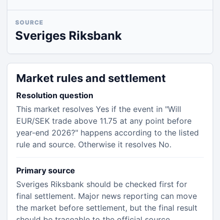
SOURCE
Sveriges Riksbank
Market rules and settlement
Resolution question
This market resolves Yes if the event in "Will
EUR/SEK trade above 11.75 at any point before
year-end 2026?" happens according to the listed
rule and source. Otherwise it resolves No.
Primary source
Sveriges Riksbank should be checked first for
final settlement. Major news reporting can move
the market before settlement, but the final result
should be traceable to the official source.