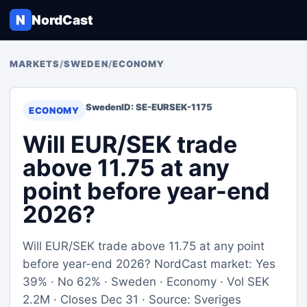
N
NordCast
MARKETS
/
SWEDEN
/
ECONOMY
Sweden
ID: SE-EURSEK-1175
ECONOMY
Will EUR/SEK trade
above 11.75 at any
point before year-end
2026?
Will EUR/SEK trade above 11.75 at any point
before year-end 2026? NordCast market: Yes
39% · No 62% · Sweden · Economy · Vol SEK
2.2M · Closes Dec 31 · Source: Sveriges