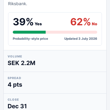
Riksbank.
39%
62%
Yes
No
Probability-style price
Updated 3 July 2026
VOLUME
SEK 2.2M
SPREAD
4 pts
CLOSE
Dec 31