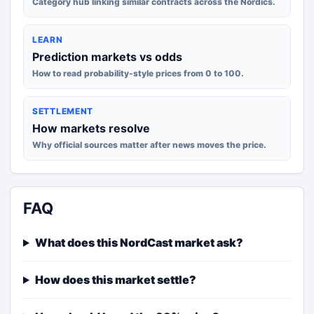
Category hub linking similar contracts across the Nordics.
LEARN
Prediction markets vs odds
How to read probability-style prices from 0 to 100.
SETTLEMENT
How markets resolve
Why official sources matter after news moves the price.
FAQ
What does this NordCast market ask?
How does this market settle?