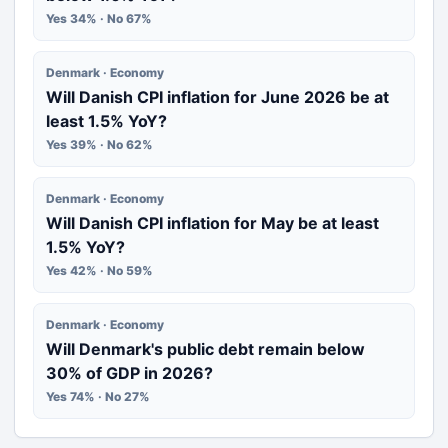
Yes 34% · No 67%
Denmark · Economy
Will Danish CPI inflation for June 2026 be at
least 1.5% YoY?
Yes 39% · No 62%
Denmark · Economy
Will Danish CPI inflation for May be at least
1.5% YoY?
Yes 42% · No 59%
Denmark · Economy
Will Denmark's public debt remain below
30% of GDP in 2026?
Yes 74% · No 27%