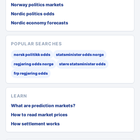
Norway politics markets
Nordic politics odds
Nordic economy forecasts
POPULAR SEARCHES
norsk politikk odds
statsminister odds norge
regjering odds norge
støre statsminister odds
frp regjering odds
LEARN
What are prediction markets?
How to read market prices
How settlement works