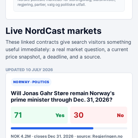
regjering, partier, valg og politiske utfall.
Live NordCast markets
These linked contracts give search visitors something
useful immediately: a real market question, a current
price snapshot, a deadline, and a source.
UPDATED 10 JULY 2026
NORWAY · POLITICS
Will Jonas Gahr Støre remain Norway's
prime minister through Dec. 31, 2026?
71
30
Yes
No
NOK 4.2M · closes Dec 31, 2026 · source: Regjeringen.no