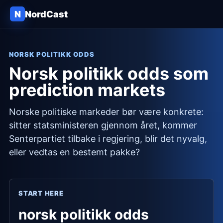
N
NordCast
NORSK POLITIKK ODDS
Norsk politikk odds som
prediction markets
Norske politiske markeder bør være konkrete:
sitter statsministeren gjennom året, kommer
Senterpartiet tilbake i regjering, blir det nyvalg,
eller vedtas en bestemt pakke?
START HERE
norsk politikk odds