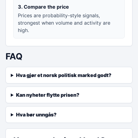
3. Compare the price
Prices are probability-style signals,
strongest when volume and activity are
high.
FAQ
Hva gjør et norsk politisk marked godt?
Kan nyheter flytte prisen?
Hva bør unngås?