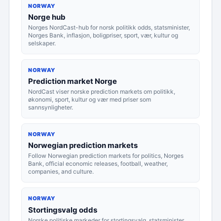
NORWAY
Norge hub
Norges NordCast-hub for norsk politikk odds, statsminister,
Norges Bank, inflasjon, boligpriser, sport, vær, kultur og
selskaper.
NORWAY
Prediction market Norge
NordCast viser norske prediction markets om politikk,
økonomi, sport, kultur og vær med priser som
sannsynligheter.
NORWAY
Norwegian prediction markets
Follow Norwegian prediction markets for politics, Norges
Bank, official economic releases, football, weather,
companies, and culture.
NORWAY
Stortingsvalg odds
Norske politiske markeder for stortingsvalg, statsminister,