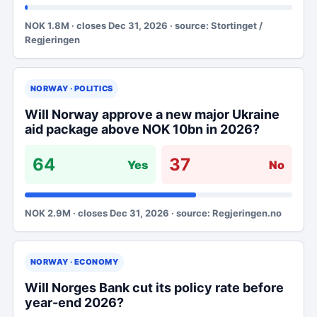
NOK 1.8M · closes Dec 31, 2026 · source: Stortinget /
Regjeringen
NORWAY · POLITICS
Will Norway approve a new major Ukraine
aid package above NOK 10bn in 2026?
64
37
Yes
No
NOK 2.9M · closes Dec 31, 2026 · source: Regjeringen.no
NORWAY · ECONOMY
Will Norges Bank cut its policy rate before
year-end 2026?