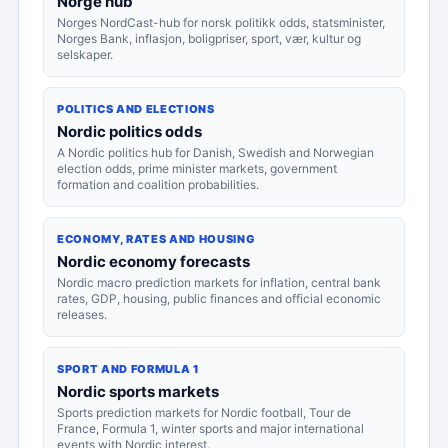
Norge hub
Norges NordCast-hub for norsk politikk odds, statsminister,
Norges Bank, inflasjon, boligpriser, sport, vær, kultur og
selskaper.
POLITICS AND ELECTIONS
Nordic politics odds
A Nordic politics hub for Danish, Swedish and Norwegian
election odds, prime minister markets, government
formation and coalition probabilities.
ECONOMY, RATES AND HOUSING
Nordic economy forecasts
Nordic macro prediction markets for inflation, central bank
rates, GDP, housing, public finances and official economic
releases.
SPORT AND FORMULA 1
Nordic sports markets
Sports prediction markets for Nordic football, Tour de
France, Formula 1, winter sports and major international
events with Nordic interest.