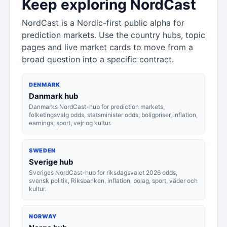
Keep exploring NordCast
NordCast is a Nordic-first public alpha for
prediction markets. Use the country hubs, topic
pages and live market cards to move from a
broad question into a specific contract.
DENMARK
Danmark hub
Danmarks NordCast-hub for prediction markets,
folketingsvalg odds, statsminister odds, boligpriser, inflation,
earnings, sport, vejr og kultur.
SWEDEN
Sverige hub
Sveriges NordCast-hub for riksdagsvalet 2026 odds,
svensk politik, Riksbanken, inflation, bolag, sport, väder och
kultur.
NORWAY