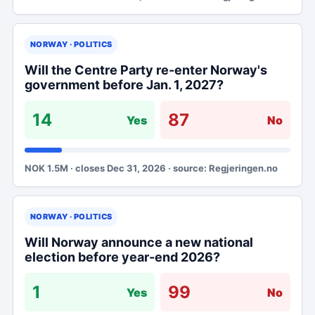
NORWAY · POLITICS
Will the Centre Party re-enter Norway's
government before Jan. 1, 2027?
14
87
Yes
No
NOK 1.5M · closes Dec 31, 2026 · source: Regjeringen.no
NORWAY · POLITICS
Will Norway announce a new national
election before year-end 2026?
1
99
Yes
No