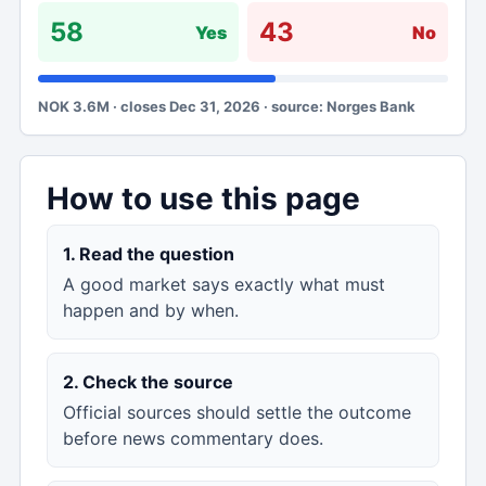
58
43
Yes
No
NOK 3.6M · closes Dec 31, 2026 · source: Norges Bank
How to use this page
1. Read the question
A good market says exactly what must
happen and by when.
2. Check the source
Official sources should settle the outcome
before news commentary does.