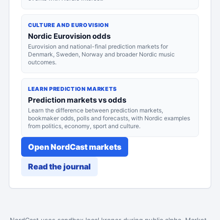
CULTURE AND EUROVISION
Nordic Eurovision odds
Eurovision and national-final prediction markets for
Denmark, Sweden, Norway and broader Nordic music
outcomes.
LEARN PREDICTION MARKETS
Prediction markets vs odds
Learn the difference between prediction markets,
bookmaker odds, polls and forecasts, with Nordic examples
from politics, economy, sport and culture.
Open NordCast markets
Read the journal