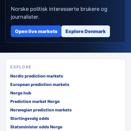
Norske politisk interesserte brukere og
journalister.
Open live markets
Explore Denmark
EXPLORE
Nordic prediction markets
European prediction markets
Norge hub
Prediction market Norge
Norwegian prediction markets
Stortingsvalg odds
Statsminister odds Norge