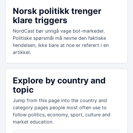
Norsk politikk trenger
klare triggers
NordCast bør unngå vage bot-markeder.
Politiske spørsmål må nevne den faktiske
hendelsen, ikke bare at noe er referert i en
artikkel.
Explore by country and
topic
Jump from this page into the country and
category pages people most often use to
follow politics, economy, sport, culture and
market education.