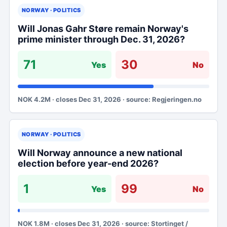
NORWAY · POLITICS
Will Jonas Gahr Støre remain Norway's
prime minister through Dec. 31, 2026?
71
30
Yes
No
NOK 4.2M · closes Dec 31, 2026 · source: Regjeringen.no
NORWAY · POLITICS
Will Norway announce a new national
election before year-end 2026?
1
99
Yes
No
NOK 1.8M · closes Dec 31, 2026 · source: Stortinget /