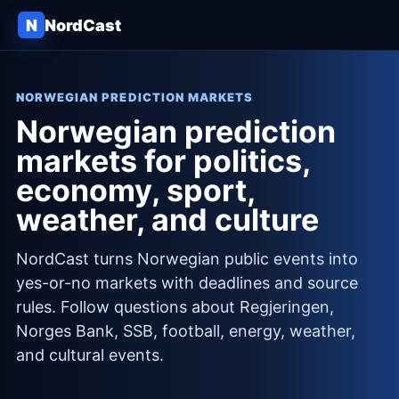
N
NordCast
NORWEGIAN PREDICTION MARKETS
Norwegian prediction
markets for politics,
economy, sport,
weather, and culture
NordCast turns Norwegian public events into
yes-or-no markets with deadlines and source
rules. Follow questions about Regjeringen,
Norges Bank, SSB, football, energy, weather,
and cultural events.