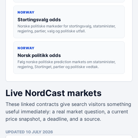
NORWAY
Stortingsvalg odds
Norske politiske markeder for stortingsvalg, statsminister,
regjering, partier, valg og politiske utfall.
NORWAY
Norsk politikk odds
Følg norske politiske prediction markets om statsminister,
regjering, Stortinget, partier og politiske vedtak.
Live NordCast markets
These linked contracts give search visitors something
useful immediately: a real market question, a current
price snapshot, a deadline, and a source.
UPDATED 10 JULY 2026