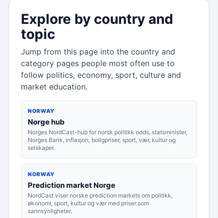
Explore by country and
topic
Jump from this page into the country and
category pages people most often use to
follow politics, economy, sport, culture and
market education.
NORWAY
Norge hub
Norges NordCast-hub for norsk politikk odds, statsminister,
Norges Bank, inflasjon, boligpriser, sport, vær, kultur og
selskaper.
NORWAY
Prediction market Norge
NordCast viser norske prediction markets om politikk,
økonomi, sport, kultur og vær med priser som
sannsynligheter.