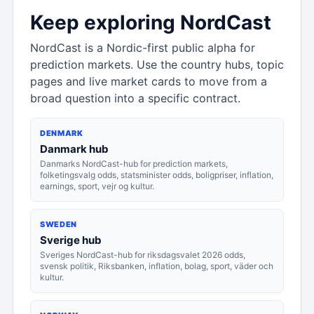
Keep exploring NordCast
NordCast is a Nordic-first public alpha for
prediction markets. Use the country hubs, topic
pages and live market cards to move from a
broad question into a specific contract.
DENMARK
Danmark hub
Danmarks NordCast-hub for prediction markets,
folketingsvalg odds, statsminister odds, boligpriser, inflation,
earnings, sport, vejr og kultur.
SWEDEN
Sverige hub
Sveriges NordCast-hub for riksdagsvalet 2026 odds,
svensk politik, Riksbanken, inflation, bolag, sport, väder och
kultur.