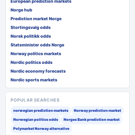
European prediction markets
Norge hub
Prediction market Norge
Stortingsvalg odds
Norsk politikk odds
Statsminister odds Norge
Norway politics markets
Nordic politics odds
Nordic economy forecasts
Nordic sports markets
POPULAR SEARCHES
norwegian prediction markets
Norway prediction market
Norwegian politics odds
Norges Bank prediction market
Polymarket Norway alternative