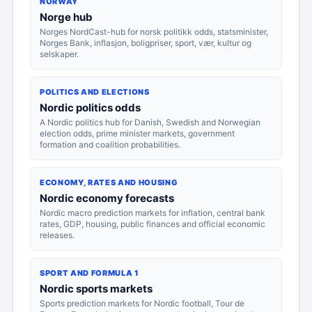
NORWAY
Norge hub
Norges NordCast-hub for norsk politikk odds, statsminister,
Norges Bank, inflasjon, boligpriser, sport, vær, kultur og
selskaper.
POLITICS AND ELECTIONS
Nordic politics odds
A Nordic politics hub for Danish, Swedish and Norwegian
election odds, prime minister markets, government
formation and coalition probabilities.
ECONOMY, RATES AND HOUSING
Nordic economy forecasts
Nordic macro prediction markets for inflation, central bank
rates, GDP, housing, public finances and official economic
releases.
SPORT AND FORMULA 1
Nordic sports markets
Sports prediction markets for Nordic football, Tour de