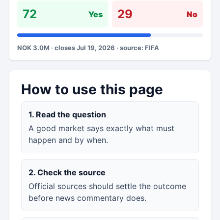
72
29
Yes
No
NOK 3.0M · closes Jul 19, 2026 · source: FIFA
How to use this page
1. Read the question
A good market says exactly what must
happen and by when.
2. Check the source
Official sources should settle the outcome
before news commentary does.