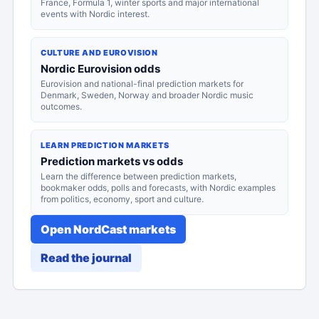
France, Formula 1, winter sports and major international
events with Nordic interest.
CULTURE AND EUROVISION
Nordic Eurovision odds
Eurovision and national-final prediction markets for
Denmark, Sweden, Norway and broader Nordic music
outcomes.
LEARN PREDICTION MARKETS
Prediction markets vs odds
Learn the difference between prediction markets,
bookmaker odds, polls and forecasts, with Nordic examples
from politics, economy, sport and culture.
Open NordCast markets
Read the journal