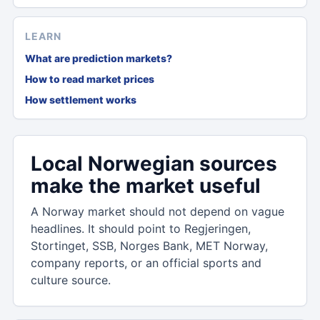
LEARN
What are prediction markets?
How to read market prices
How settlement works
Local Norwegian sources
make the market useful
A Norway market should not depend on vague
headlines. It should point to Regjeringen,
Stortinget, SSB, Norges Bank, MET Norway,
company reports, or an official sports and
culture source.