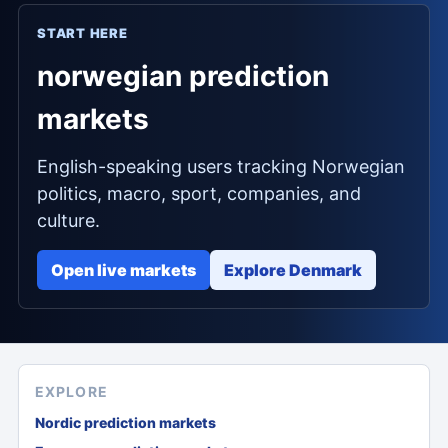
START HERE
norwegian prediction
markets
English-speaking users tracking Norwegian
politics, macro, sport, companies, and
culture.
Open live markets
Explore Denmark
EXPLORE
Nordic prediction markets