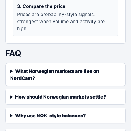
3. Compare the price
Prices are probability-style signals,
strongest when volume and activity are
high.
FAQ
What Norwegian markets are live on
NordCast?
How should Norwegian markets settle?
Why use NOK-style balances?