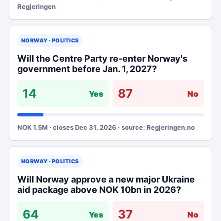
Regjeringen
NORWAY · POLITICS
Will the Centre Party re-enter Norway's
government before Jan. 1, 2027?
14
87
Yes
No
NOK 1.5M · closes Dec 31, 2026 · source: Regjeringen.no
NORWAY · POLITICS
Will Norway approve a new major Ukraine
aid package above NOK 10bn in 2026?
64
37
Yes
No