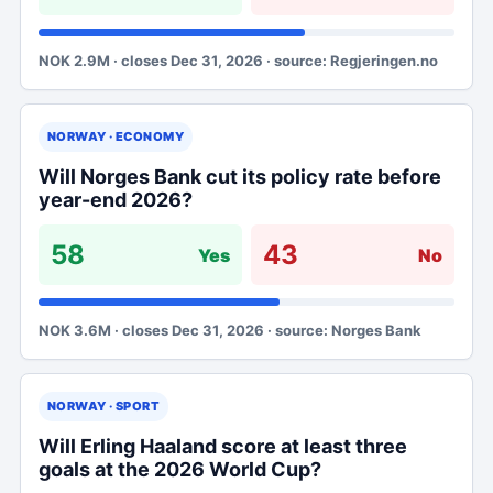
NOK 2.9M · closes Dec 31, 2026 · source: Regjeringen.no
NORWAY · ECONOMY
Will Norges Bank cut its policy rate before
year-end 2026?
58
43
Yes
No
NOK 3.6M · closes Dec 31, 2026 · source: Norges Bank
NORWAY · SPORT
Will Erling Haaland score at least three
goals at the 2026 World Cup?