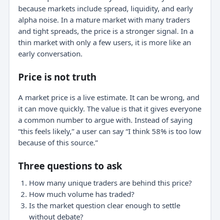
because markets include spread, liquidity, and early
alpha noise. In a mature market with many traders
and tight spreads, the price is a stronger signal. In a
thin market with only a few users, it is more like an
early conversation.
Price is not truth
A market price is a live estimate. It can be wrong, and
it can move quickly. The value is that it gives everyone
a common number to argue with. Instead of saying
“this feels likely,” a user can say “I think 58% is too low
because of this source.”
Three questions to ask
How many unique traders are behind this price?
How much volume has traded?
Is the market question clear enough to settle
without debate?