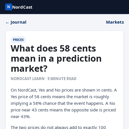
NordCast
N
← Journal
Markets
PRICES
What does 58 cents
mean in a prediction
market?
NORDCAST LEARN · 5 MINUTE READ
On NordCast, Yes and No prices are shown in cents. A
Yes price of 58 cents means the market is roughly
implying a 58% chance that the event happens. A No
price near 43 cents means the opposite side is priced
near 43%.
The two prices do not always add to exactly 100